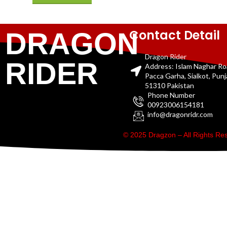
Contact Detail
DRAGON
Dragon Rider
RIDER
Address: Islam Naghar R
Pacca Garha, Sialkot, Pun
51310 Pakistan
Phone Number
00923006154181
info@dragonridr.com
© 2025 Dragzon – All Rights R