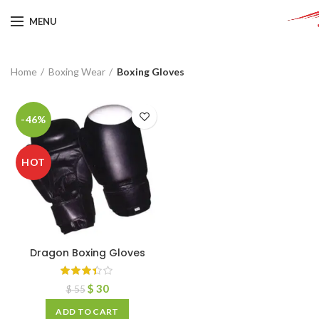
MENU
Home
Boxing Wear
Boxing Gloves
-46%
HOT
Dragon Boxing Gloves
$
30
$
55
ADD TO CART