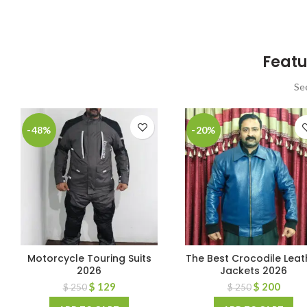
Featu
Se
-48%
-20%
Motorcycle Touring Suits
The Best Crocodile Leat
2026
Jackets 2026
$
129
$
200
$
250
$
250