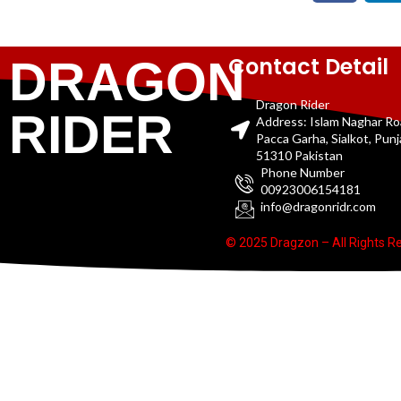
Contact Detail
DRAGON
Dragon Rider
RIDER
Address: Islam Naghar R
Pacca Garha, Sialkot, Pun
51310 Pakistan
Phone Number
00923006154181
info@dragonridr.com
© 2025 Dragzon – All Rights R