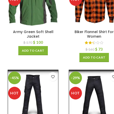
Army Green Soft Shell
Biker Flannel Shirt For
Jacket
Women
$
100
$
170
$
73
$
160
ADD TO CART
ADD TO CART
-45%
-29%
HOT
HOT