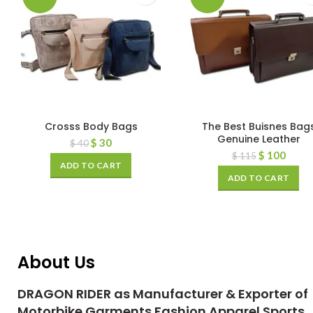
Crosss Body Bags
The Best Buisnes Bag
Genuine Leather
$
30
$
40
$
100
$
115
ADD TO CART
ADD TO CART
About Us
DRAGON RIDER as Manufacturer & Exporter of
Motorbike Garments Fashion Apparel Sports