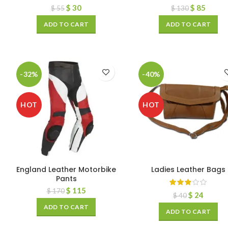
$
30
$
85
$
55
$
130
ADD TO CART
ADD TO CART
-32%
-40%
HOT
HOT
England Leather Motorbike
Ladies Leather Bags
Pants
$
115
$
170
$
24
$
40
ADD TO CART
ADD TO CART