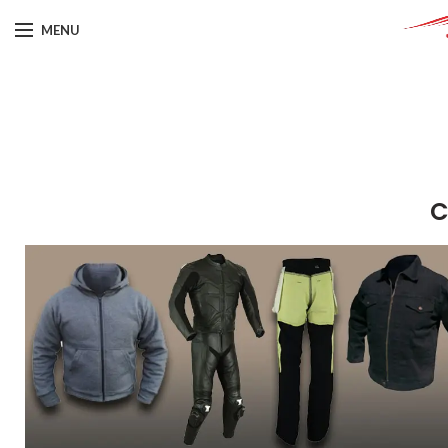
MENU
C