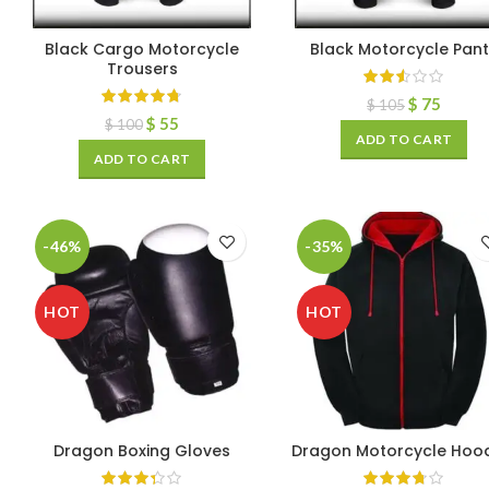
Black Cargo Motorcycle
Black Motorcycle Pan
Trousers
$
75
$
105
$
55
$
100
ADD TO CART
ADD TO CART
-46%
-35%
HOT
HOT
Dragon Boxing Gloves
Dragon Motorcycle Hoo