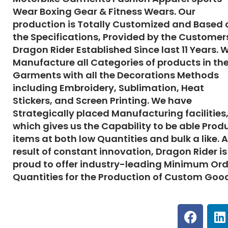
Wear Boxing Gear & Fitness Wears. Our
production is Totally Customized and Based 
the Specifications, Provided by the Customer
Dragon Rider Established Since last 11 Years. 
Manufacture all Categories of products in th
Garments with all the Decorations Methods
including Embroidery, Sublimation, Heat
Stickers, and Screen Printing. We have
Strategically placed Manufacturing facilities
which gives us the Capability to be able Prod
items at both low Quantities and bulk a like. A
result of constant innovation,
Dragon Rider
is
proud to offer industry-leading Minimum Ord
Quantities for the Production of Custom Goo