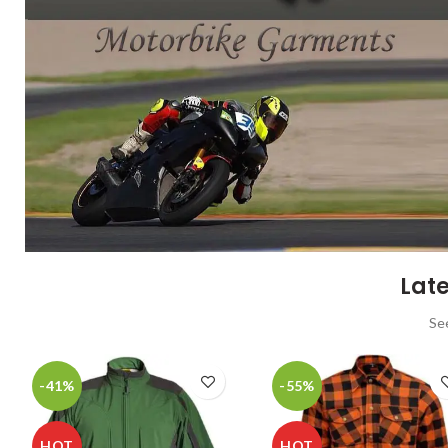
Late
Se
-41%
-55%
HOT
HOT