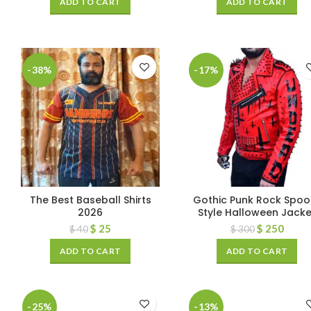
ADD TO CART
ADD TO CART
-38%
-17%
The Best Baseball Shirts
Gothic Punk Rock Spoo
2026
Style Halloween Jacke
$
25
$
250
$
40
$
300
ADD TO CART
ADD TO CART
-25%
-13%