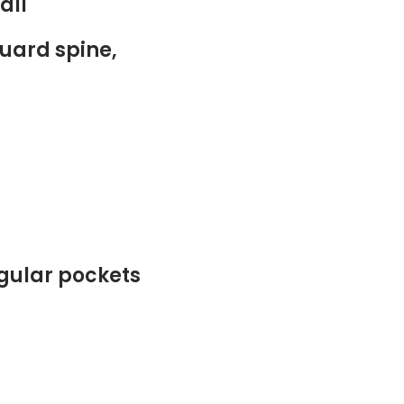
all
uard spine,
egular pockets