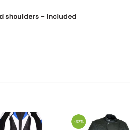
nd shoulders – Included
-37%