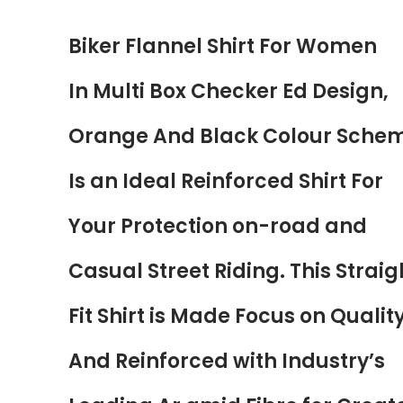
Biker Flannel Shirt For Women
In Multi Box Checker Ed Design,
Orange And Black Colour Sche
Is an Ideal Reinforced Shirt For
Your Protection on-road and
Casual Street Riding. This Straig
Fit Shirt is Made Focus on Qualit
And Reinforced with Industry’s