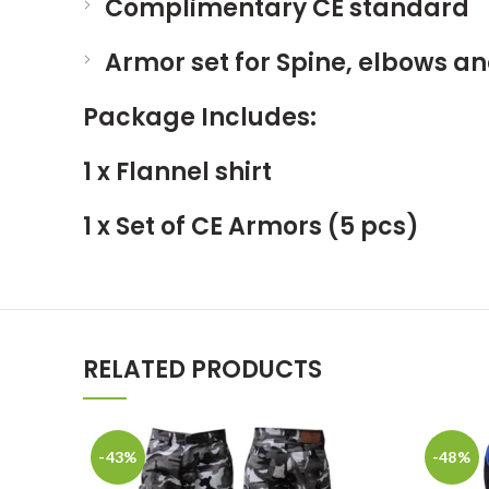
Complimentary CE standard
Armor set for Spine, elbows a
Package Includes
:
1 x Flannel shirt
1 x Set of CE Armors (5 pcs)
RELATED PRODUCTS
-43%
-48%