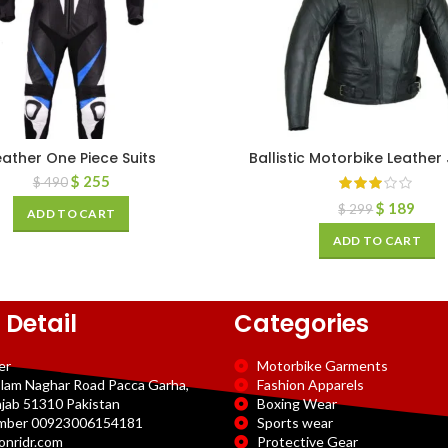
eather One Piece Suits
Ballistic Motorbike Leather
$
255
$
490
$
189
$
299
ADD TO CART
ADD TO CART
 Detail
Categories
er
Motorbike Garments
slam Naghar Road Pacca Garha,
Fashion Apparels
njab 51310 Pakistan
Boxing Wear
mber 00923006154181
Sports wear
onridr.com
Protective Gear