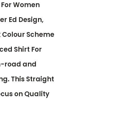
rt For Women
er Ed Design,
k Colour Scheme
ced Shirt For
on-road and
ng. This Straight
Focus on Quality