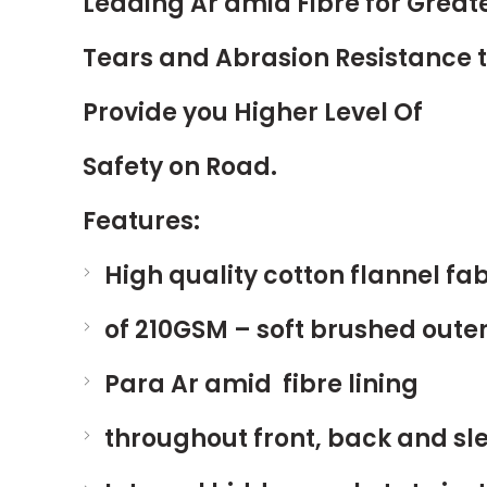
Leading Ar amid Fibre for Great
Tears and Abrasion Resistance 
Provide you Higher Level Of
Safety on Road.
Features:
High quality cotton flannel fab
of 210GSM – soft brushed outer
Para Ar amid fibre lining
throughout front, back and sl