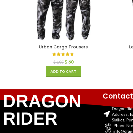
Urban Cargo Trousers
L
$
60
$
105
ADD TO CART
Contact
DRAGON
Dragon Rid
RIDER
Address: I
Sialkot, Pu
Phone Nu
info@drag