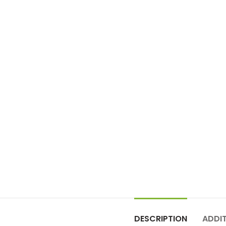
DESCRIPTION
ADDI