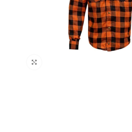
Click to enlarge