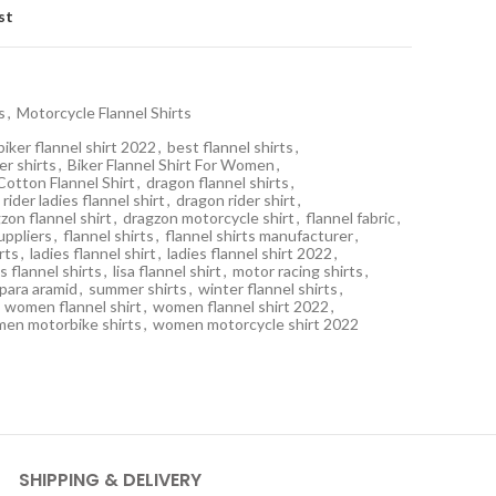
st
s
,
Motorcycle Flannel Shirts
biker flannel shirt 2022
,
best flannel shirts
,
er shirts
,
Biker Flannel Shirt For Women
,
Cotton Flannel Shirt
,
dragon flannel shirts
,
rider ladies flannel shirt
,
dragon rider shirt
,
zon flannel shirt
,
dragzon motorcycle shirt
,
flannel fabric
,
suppliers
,
flannel shirts
,
flannel shirts manufacturer
,
irts
,
ladies flannel shirt
,
ladies flannel shirt 2022
,
s flannel shirts
,
lisa flannel shirt
,
motor racing shirts
,
para aramid
,
summer shirts
,
winter flannel shirts
,
women flannel shirt
,
women flannel shirt 2022
,
en motorbike shirts
,
women motorcycle shirt 2022
SHIPPING & DELIVERY