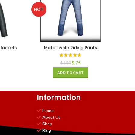
HOT
 Jackets
Motorcycle Riding Pants
$
75
$
150
ADD TO CART
Information
Home
About Us
Shop
Blog