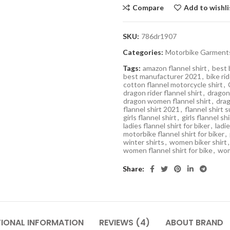
Compare
Add to wishli
SKU:
786dr1907
Categories:
Motorbike Garment
Tags:
amazon flannel shirt
,
best 
best manufacturer 2021
,
bike rid
cotton flannel motorcycle shirt
,
dragon rider flannel shirt
,
dragon 
dragon women flannel shirt
,
drag
flannel shirt 2021
,
flannel shirt 
girls flannel shirt
,
girls flannel sh
ladies flannel shirt for biker
,
ladie
motorbike flannel shirt for biker
,
winter shirts
,
women biker shirt
,
women flannel shirt for bike
,
wom
Share
TIONAL INFORMATION
REVIEWS (4)
ABOUT BRAND