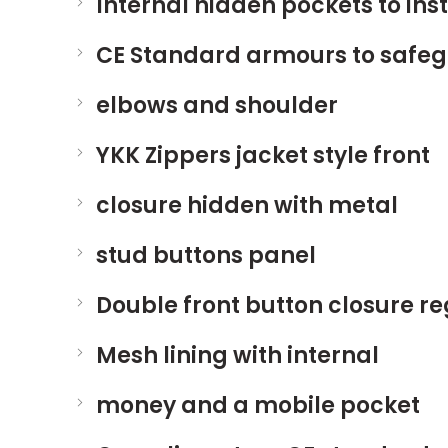
Internal hidden pockets to inst
CE Standard armours to safeg
elbows and shoulder
YKK Zippers jacket style front
closure hidden with metal
stud buttons panel
Double front button closure r
Mesh lining with internal
money and a mobile pocket