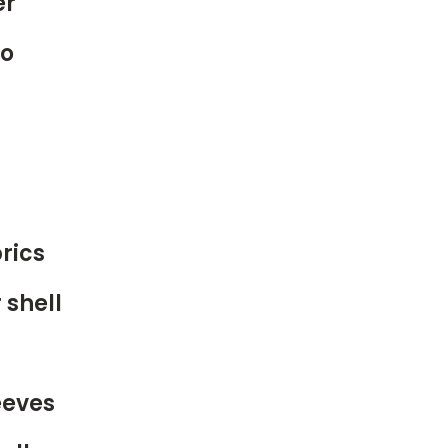
er
to
rics
 shell
eeves