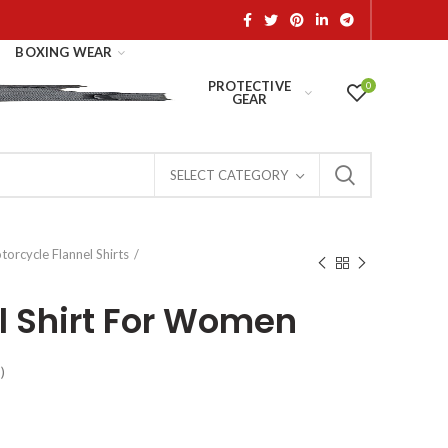
BOXING WEAR
PROTECTIVE
0
GEAR
SELECT CATEGORY
orcycle Flannel Shirts
el Shirt For Women
)