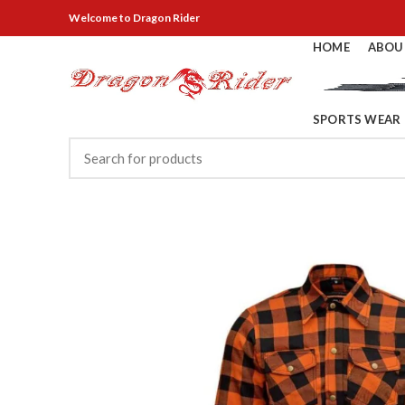
Welcome
to Dragon Rider
HOME
ABOU
SPORTS WEAR