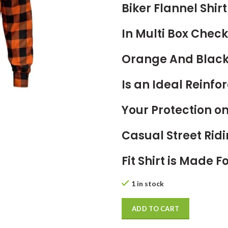
Biker Flannel Shi
In Multi Box Check
Orange And Blac
Is an Ideal Reinfor
Your Protection 
Casual Street Ridi
Fit Shirt is Made 
1 in stock
ADD TO CART