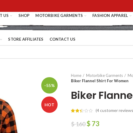
T US
SHOP
MOTORBIKE GARMENTS
FASHION APPAREL
STORE AFFILIATES
CONTACT US
Home
Motorbike Garments
Mot
Biker Flannel Shirt For Women
-55%
Biker Flann
HOT
(
4
customer reviews
$
73
$
160