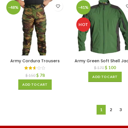
-48%
-41%
HOT
Army Cordura Trousers
Army Green Soft Shell Ja
$
100
$
170
$
78
$
150
ADD TO CART
ADD TO CART
1
2
3