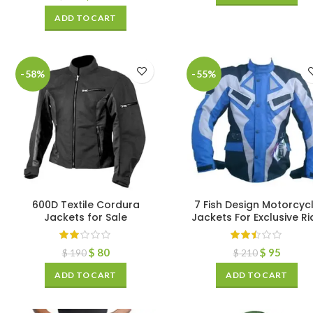
ADD TO CART
-58%
-55%
600D Textile Cordura
7 Fish Design Motorcyc
Jackets for Sale
Jackets For Exclusive Ri
$
80
$
95
$
190
$
210
ADD TO CART
ADD TO CART