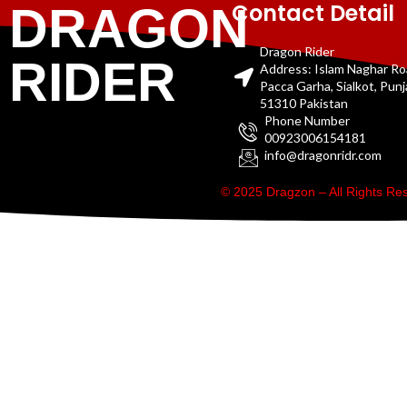
Contact Detail
DRAGON
Dragon Rider
RIDER
Address: Islam Naghar R
Pacca Garha, Sialkot, Pun
51310 Pakistan
Phone Number
00923006154181
info@dragonridr.com
© 2025 Dragzon – All Rights R