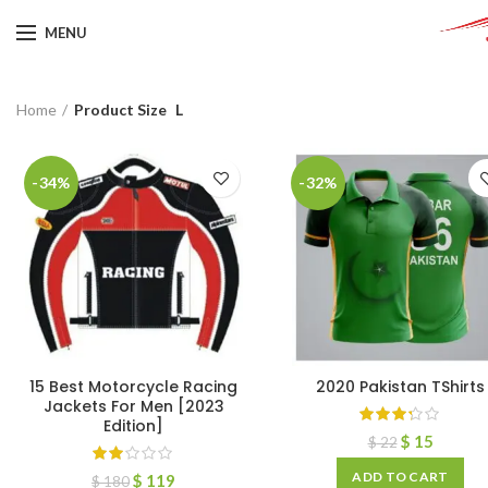
MENU
Home
Product Size
L
-34%
-32%
15 Best Motorcycle Racing
2020 Pakistan TShirts
Jackets For Men [2023
Edition]
$
15
$
22
ADD TO CART
$
119
$
180