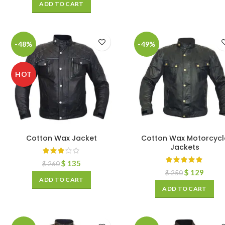
ADD TO CART
-48%
-49%
HOT
Cotton Wax Jacket
Cotton Wax Motorcycl
Jackets
$
135
$
260
$
129
$
250
ADD TO CART
ADD TO CART