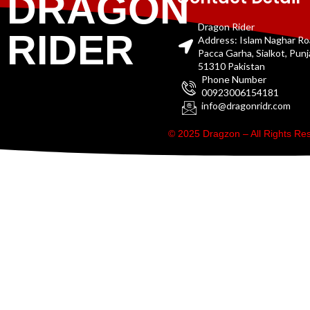
DRAGON
Dragon Rider
RIDER
Address: Islam Naghar R
Pacca Garha, Sialkot, Pun
51310 Pakistan
Phone Number
00923006154181
info@dragonridr.com
© 2025 Dragzon – All Rights R