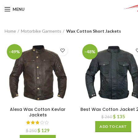
MENU
Home
Motorbike Garments
Wax Cotton Short Jackets
-49%
-48%
Alexa Wax Cotton Kevlar
Best Wax Cotton Jacket 
Jackets
$
135
$
260
ADD TO CART
$
129
$
250