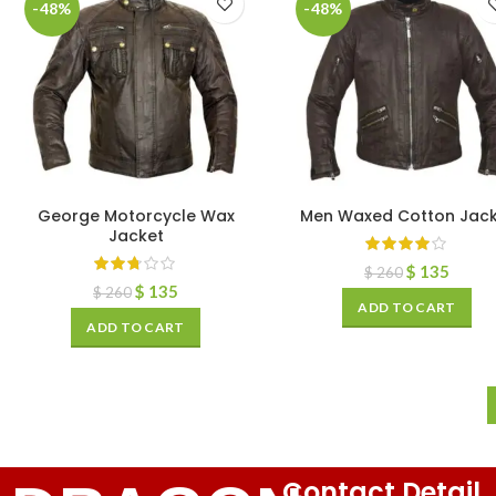
-48%
-48%
George Motorcycle Wax
Men Waxed Cotton Jack
Jacket
$
135
$
260
$
135
$
260
ADD TO CART
ADD TO CART
Contact Detail