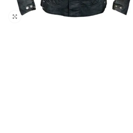
Click to enlarge