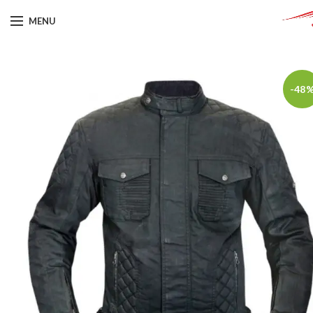
MENU
-48