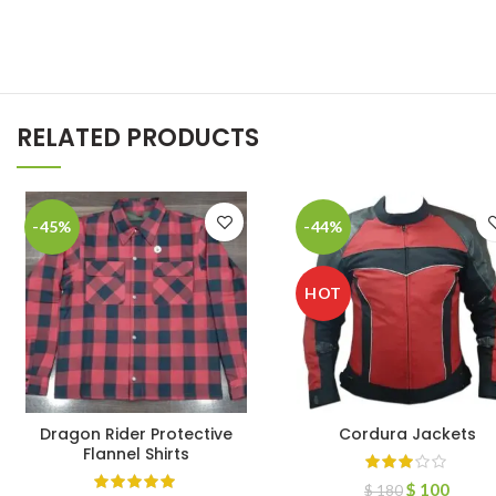
RELATED PRODUCTS
-45%
-44%
HOT
Dragon Rider Protective
Cordura Jackets
Flannel Shirts
$
100
$
180