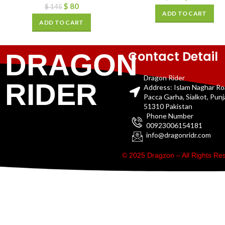
$
80
$
145
ADD TO CART
ADD TO CART
Contact Detail
DRAGON
Dragon Rider
RIDER
Address: Islam Naghar R
Pacca Garha, Sialkot, Pun
51310 Pakistan
Phone Number
00923006154181
info@dragonridr.com
© 2025 Dragzon – All Rights R