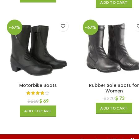
ADD TO CART
-67%
-67%
Motorbike Boots
Rubber Sole Boots for
Women
$
73
$
220
$
69
$
210
ADD TO CART
ADD TO CART