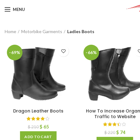
MENU
Home
Motorbike Garments
Ladies Boots
-69%
-66%
Dragon Leather Boots
How To Increase Organ
Traffic to Website
$
65
$
210
$
74
$
220
ADD TO CART