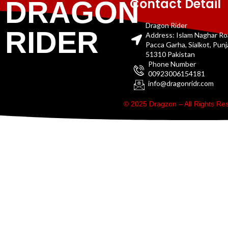
Contact Detail
DRAGON
Dragon Rider
RIDER
Address: Islam Naghar R
Pacca Garha, Sialkot, Pun
51310 Pakistan
Phone Number
00923006154181
info@dragonridr.com
© 2025 Dragzon – All Rights R