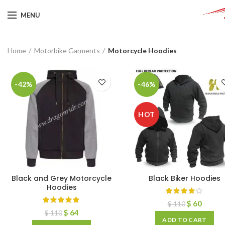
MENU
Home
Motorbike Garments
Motorcycle Hoodies
-42%
-46%
HOT
Black and Grey Motorcycle
Black Biker Hoodies
Hoodies
$
60
$
110
$
64
$
110
ADD TO CART