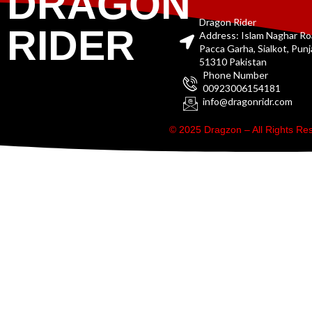
DRAGON
Dragon Rider
RIDER
Address: Islam Naghar R
Pacca Garha, Sialkot, Pun
51310 Pakistan
Phone Number
00923006154181
info@dragonridr.com
© 2025 Dragzon – All Rights R