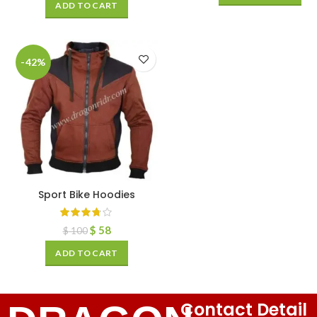
ADD TO CART
-42%
Sport Bike Hoodies
$
58
$
100
ADD TO CART
Contact Detail