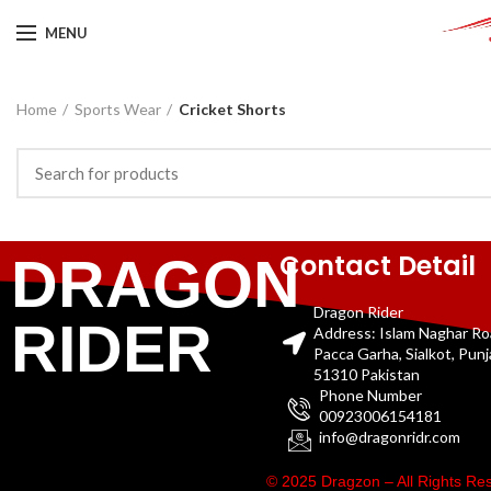
MENU
Home
Sports Wear
Cricket Shorts
Contact Detail
DRAGON
Dragon Rider
RIDER
Address: Islam Naghar R
Pacca Garha, Sialkot, Pun
51310 Pakistan
Phone Number
00923006154181
info@dragonridr.com
© 2025 Dragzon – All Rights R