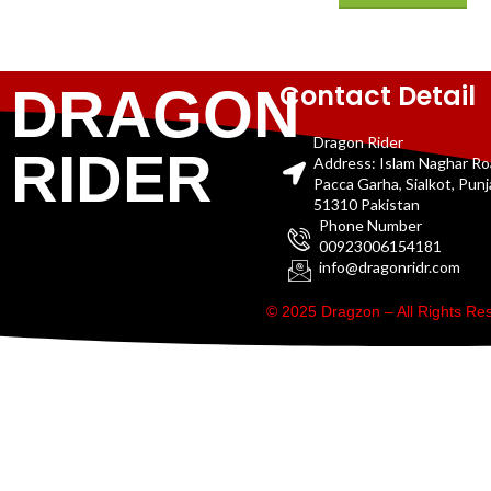
Contact Detail
DRAGON
Dragon Rider
RIDER
Address: Islam Naghar R
Pacca Garha, Sialkot, Pun
51310 Pakistan
Phone Number
00923006154181
info@dragonridr.com
© 2025 Dragzon – All Rights R