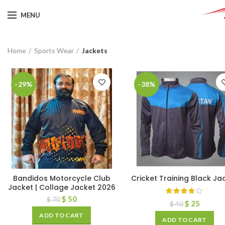
MENU
Home
Sports Wear
Jackets
-29%
-38%
Bandidos Motorcycle Club
Cricket Training Black Ja
Jacket | Collage Jacket 2026
$
50
$
70
$
25
$
40
ADD TO CART
ADD TO CART