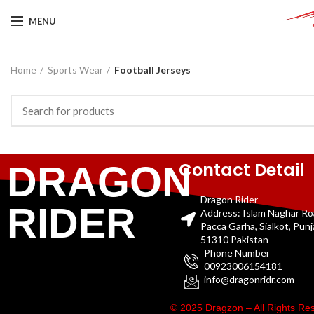
MENU
Home
Sports Wear
Football Jerseys
Contact Detail
DRAGON
Dragon Rider
RIDER
Address: Islam Naghar R
Pacca Garha, Sialkot, Pun
51310 Pakistan
Phone Number
00923006154181
info@dragonridr.com
© 2025 Dragzon – All Rights R