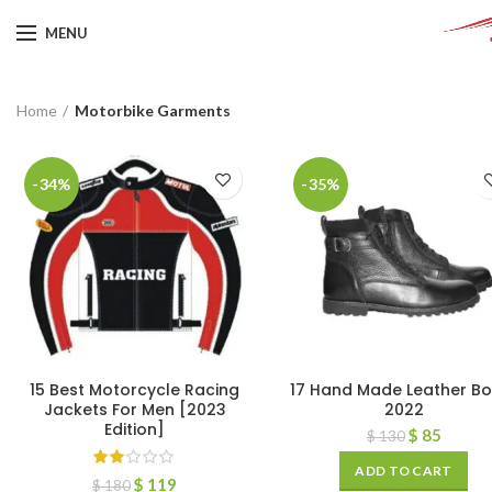
MENU
Home
Motorbike Garments
-34%
-35%
15 Best Motorcycle Racing
17 Hand Made Leather Bo
Jackets For Men [2023
2022
Edition]
$
85
$
130
ADD TO CART
$
119
$
180