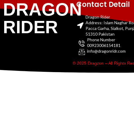
Contact Detail
DRAGON
Dragon Rider
RIDER
Address: Islam Naghar R
Pacca Garha, Sialkot, Pun
51310 Pakistan
Phone Number
00923006154181
info@dragonridr.com
© 2025 Dragzon – All Rights R