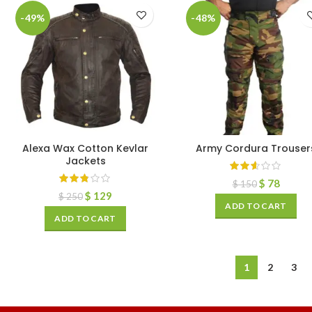
-49%
-48%
Alexa Wax Cotton Kevlar
Army Cordura Trouser
Jackets
$
78
$
150
$
129
$
250
ADD TO CART
ADD TO CART
1
2
3