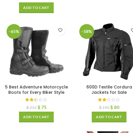
ADD TO CART
-65%
-58%
5 Best Adventure Motorcycle
600D Textile Cordura
Boots for Every Biker Style
Jackets for Sale
$
75
$
80
$
215
$
190
ADD TO CART
ADD TO CART