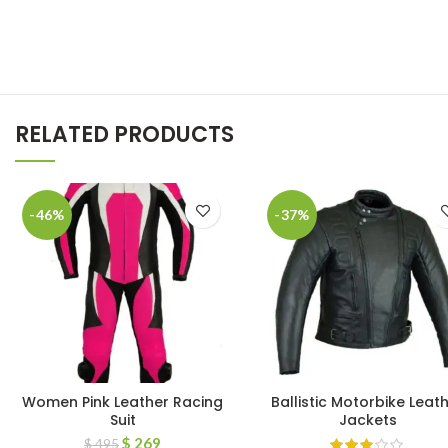
RELATED PRODUCTS
-46%
-37%
Women Pink Leather Racing
Ballistic Motorbike Leat
Suit
Jackets
$
269
$
495