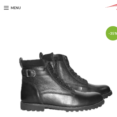
MENU
-35