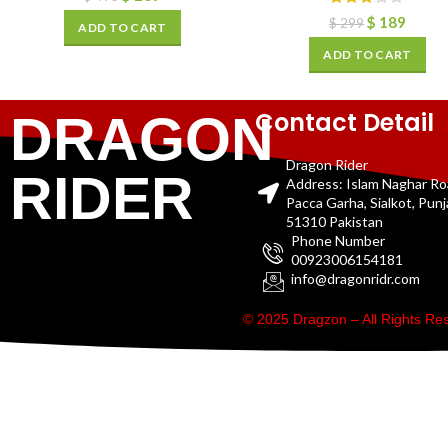
$
189
$
299
ADD TO CART
ADD TO CART
Contact Detail
DRAGON
Dragon Rider
RIDER
Address: Islam Naghar R
Pacca Garha, Sialkot, Pun
51310 Pakistan
Phone Number
00923006154181
info@dragonridr.com
© 2025 Dragzon – All Rights R