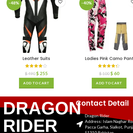
-48%
-40%
Leather Suits
Ladies Pink Camo Pan
$
255
$
60
$
490
$
100
ADD TO CART
ADD TO CART
Contact Detail
DRAGON
Dragon Rider
RIDER
Address: Islam Naghar R
Pacca Garha, Sialkot, Pun
51310 Pakistan