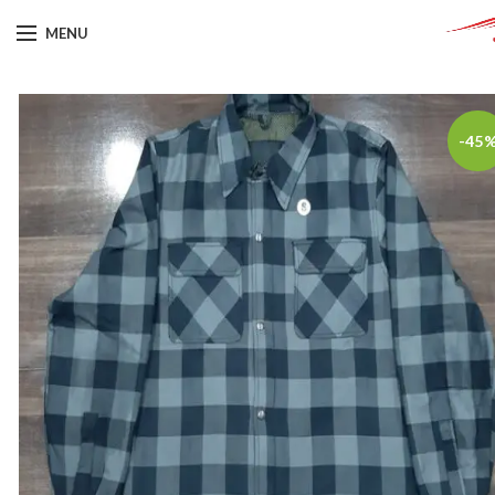
MENU
-45