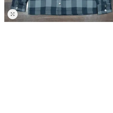
Click to enlarge