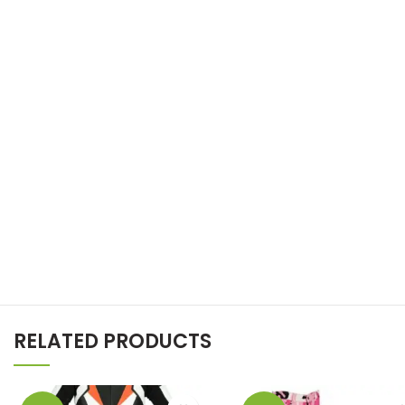
RELATED PRODUCTS