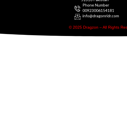
Phone Number
00923006154181
info@dragonridr.com
© 2025 Dragzon – All Rights R