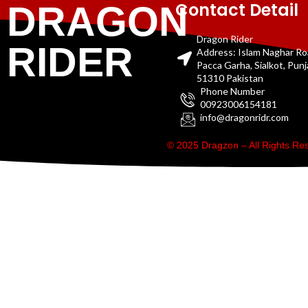
Contact Detail
DRAGON
Dragon Rider
RIDER
Address: Islam Naghar R
Pacca Garha, Sialkot, Pun
51310 Pakistan
Phone Number
00923006154181
info@dragonridr.com
© 2025 Dragzon – All Rights R