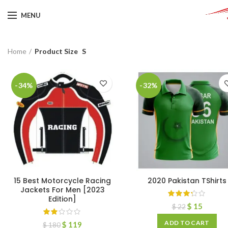
MENU
Home
Product Size
S
-34%
-32%
15 Best Motorcycle Racing
2020 Pakistan TShirts
Jackets For Men [2023
Edition]
$
15
$
22
ADD TO CART
$
119
$
180