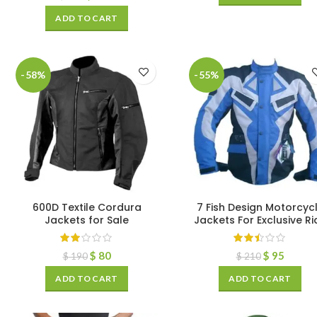
ADD TO CART
-58%
-55%
600D Textile Cordura
7 Fish Design Motorcyc
Jackets for Sale
Jackets For Exclusive Ri
$
80
$
95
$
190
$
210
ADD TO CART
ADD TO CART