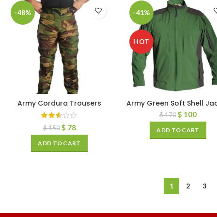
-48%
-41%
HOT
Army Cordura Trousers
Army Green Soft Shell Ja
$
100
$
170
$
78
$
150
ADD TO CART
ADD TO CART
1
2
3