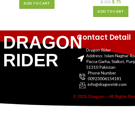
$
75
$
105
ADD TO CART
ADD TO CART
Contact Detail
DRAGON
Dragon Rider
RIDER
Address: Islam Naghar R
Pacca Garha, Sialkot, Pun
51310 Pakistan
Phone Number
00923006154181
info@dragonridr.com
© 2025 Dragzon – All Rights R