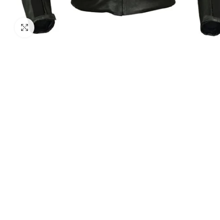
Click to enlarge