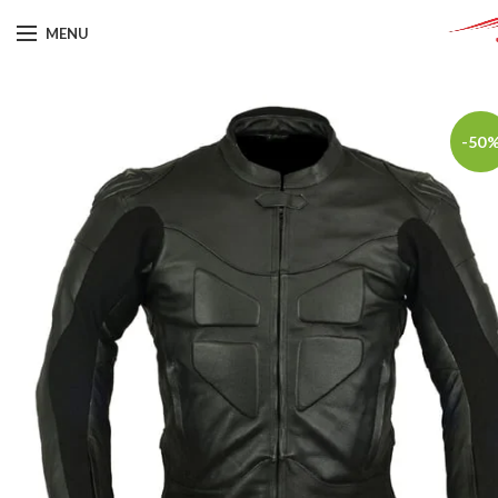
MENU
-50