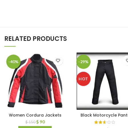
RELATED PRODUCTS
-40%
-29%
HOT
Women Cordura Jackets
Black Motorcycle Pant
$
90
$
150