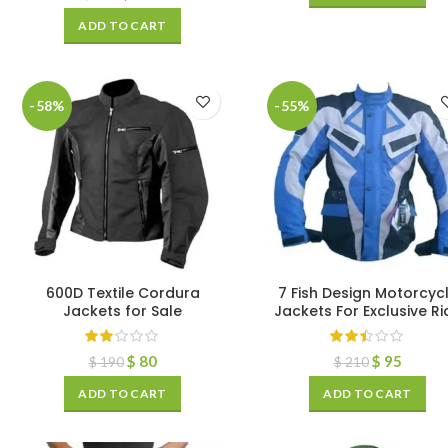
ADD TO CART
-58%
-55%
600D Textile Cordura
7 Fish Design Motorcyc
Jackets for Sale
Jackets For Exclusive Ri
$
80
$
95
$
190
$
210
ADD TO CART
ADD TO CART