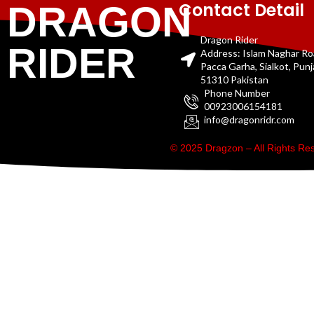
Contact Detail
DRAGON
Dragon Rider
RIDER
Address: Islam Naghar R
Pacca Garha, Sialkot, Pun
51310 Pakistan
Phone Number
00923006154181
info@dragonridr.com
© 2025 Dragzon – All Rights R