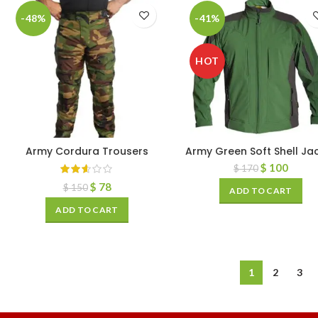
-48%
-41%
HOT
Army Cordura Trousers
Army Green Soft Shell Ja
$
100
$
170
$
78
$
150
ADD TO CART
ADD TO CART
1
2
3