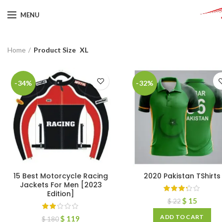
MENU
Home
Product Size
XL
-34%
-32%
15 Best Motorcycle Racing
2020 Pakistan TShirts
Jackets For Men [2023
Edition]
$
15
$
22
ADD TO CART
$
119
$
180