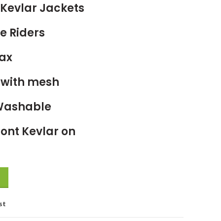
Kevlar Jackets
e Riders
ax
g with mesh
Washable
ont Kevlar on
st