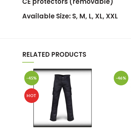
CE protectors (removable)
Available Size: S, M, L, XL, XXL
RELATED PRODUCTS
-45%
-46%
HOT