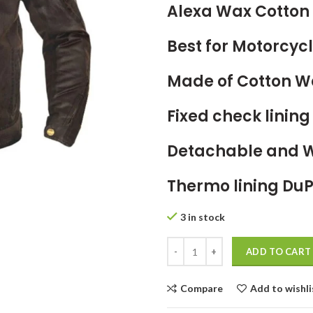
Alexa Wax Cotton 
Best for Motorcycl
Made of Cotton W
Fixed check linin
Detachable and 
Thermo
lining DuP
3 in stock
ADD TO CART
Compare
Add to wishli