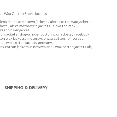
s
,
Wax Cotton Short Jackets
alexa chocolate brown jackets
,
alexa cotton wax jackets
,
ckets
,
alexa motorcycle jackets
,
alexa top rank
,
ragon biker jacket
,
on jackets
,
dragon rider cotton wax jackets
,
facebook
,
ton wax jackets
,
motorcycle wax cotton
,
pinterest
,
da
,
wax cotton jackets germany
,
ax cotton jackets in newzealand
,
wax cotton jackets uk
,
SHIPPING & DELIVERY