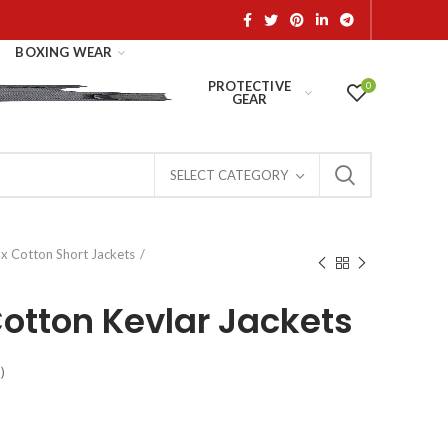
BOXING WEAR
PROTECTIVE
0
GEAR
SELECT CATEGORY
x Cotton Short Jackets
otton Kevlar Jackets
)