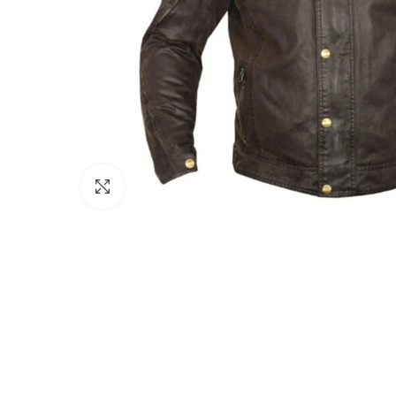
Click to enlarge