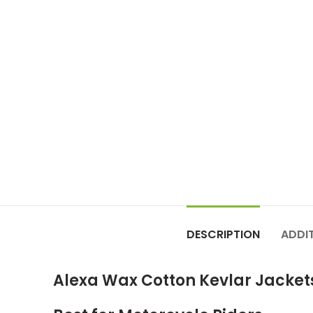
DESCRIPTION
ADDI
Alexa Wax Cotton Kevlar Jacket