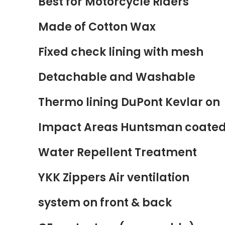
Best for Motorcycle Riders
Made of Cotton Wax
Fixed check lining with mesh
Detachable and Washable
Thermo
lining DuPont Kevlar on
Impact Areas Huntsman coate
Water Repellent Treatment
YKK Zippers Air ventilation
system on front & back