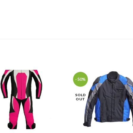
-50%
SOLD
OUT