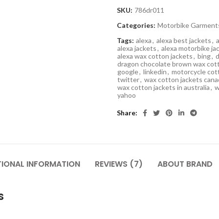
SKU:
786dr011
Categories:
Motorbike Garment
Tags:
alexa
,
alexa best jackets
,
alexa jackets
,
alexa motorbike ja
alexa wax cotton jackets
,
bing
,
d
dragon chocolate brown wax cott
google
,
linkedin
,
motorcycle cot
twitter
,
wax cotton jackets cana
wax cotton jackets in australia
,
w
yahoo
Share
TIONAL INFORMATION
REVIEWS (7)
ABOUT BRAND
s