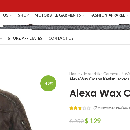
T US
SHOP
MOTORBIKE GARMENTS
FASHION APPAREL
STORE AFFILIATES
CONTACT US
Home
Motorbike Garments
Wa
Alexa Wax Cotton Kevlar Jackets
-49%
Alexa Wax C
(
7
customer reviews
$
129
$
250