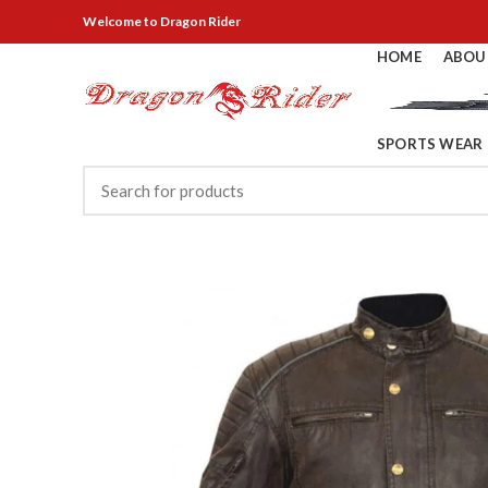
Welcome
to Dragon Rider
HOME
ABOU
SPORTS WEAR