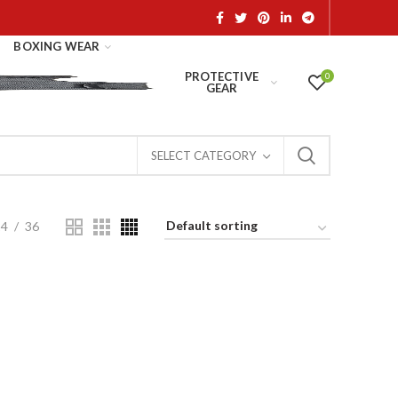
BOXING WEAR
PROTECTIVE
0
GEAR
SELECT CATEGORY
24
36