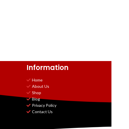
Information
Home
About Us
Shop
Blog
Privacy Policy
Contact Us