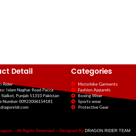
ct Detail
Categories
n Rider
Motorbike Garments
ss: Islam Naghar Road Pacca
Fashion Apparels
 Sialkot, Punjab 51310 Pakistan
Boxing Wear
e Number 00923006154181
Sports wear
dragonridr.com
Protective Gear
agzon – All Rights Reserved – Designed By
DRAGON RIDER TEAM