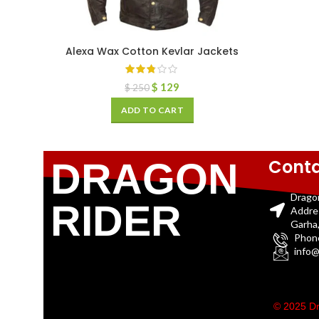
Alexa Wax Cotton Kevlar Jackets
$
129
$
250
ADD TO CART
Conta
DRAGON
Drago
RIDER
Addre
Garha,
Phon
info@
© 2025 Dr