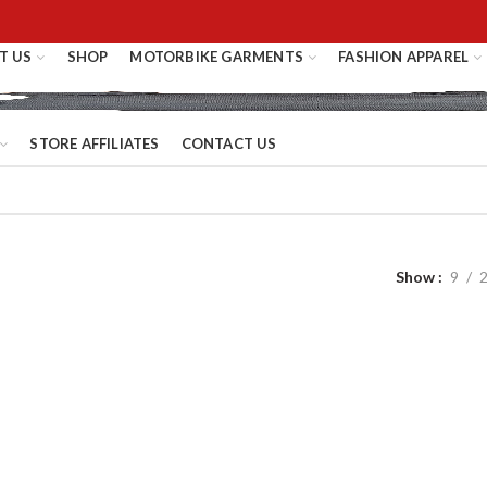
T US
SHOP
MOTORBIKE GARMENTS
FASHION APPAREL
STORE AFFILIATES
CONTACT US
Show
9