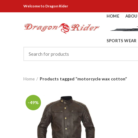
Welcome
to Dragon Rider
HOME
ABOU
SPORTS WEAR
Home
Products tagged “motorcycle wax cotton”
-49%