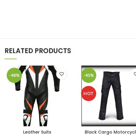
RELATED PRODUCTS
-48%
-45%
HOT
Leather Suits
Black Cargo Motorcyc