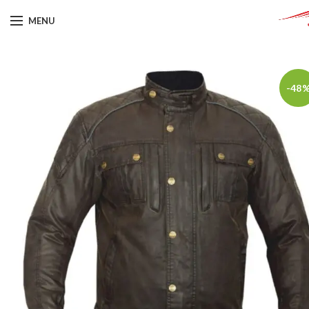
MENU
-48