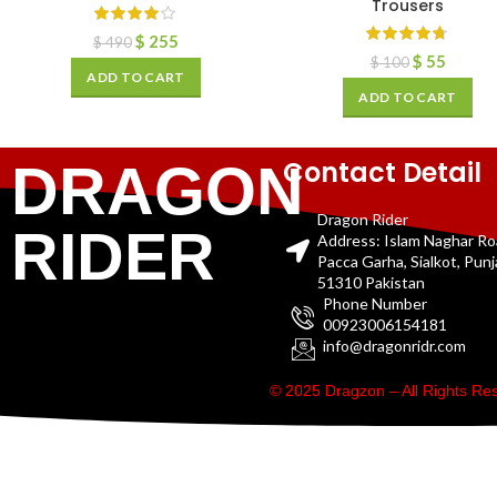
Trousers
$
255
$
490
$
55
$
100
ADD TO CART
ADD TO CART
Contact Detail
DRAGON
Dragon Rider
RIDER
Address: Islam Naghar R
Pacca Garha, Sialkot, Pun
51310 Pakistan
Phone Number
00923006154181
info@dragonridr.com
© 2025 Dragzon – All Rights R