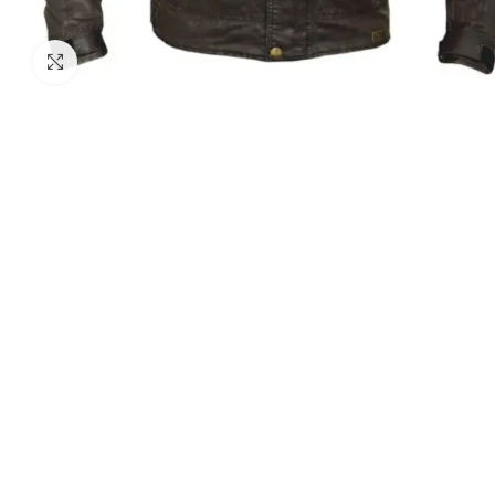
Click to enlarge