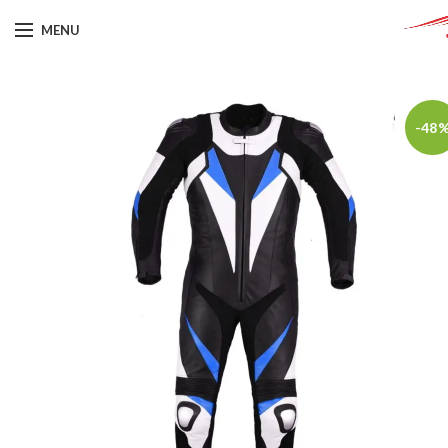
MENU
-48