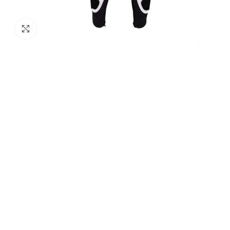
Click to enlarge