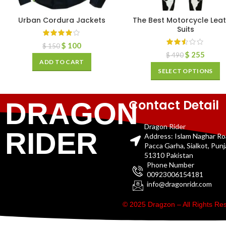
Urban Cordura Jackets
The Best Motorcycle Lea
Suits
$
100
$
150
$
255
$
490
ADD TO CART
SELECT OPTIONS
Contact Detail
DRAGON
Dragon Rider
RIDER
Address: Islam Naghar R
Pacca Garha, Sialkot, Pun
51310 Pakistan
Phone Number
00923006154181
info@dragonridr.com
© 2025 Dragzon – All Rights R