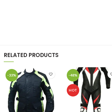
RELATED PRODUCTS
-33%
-48%
HOT