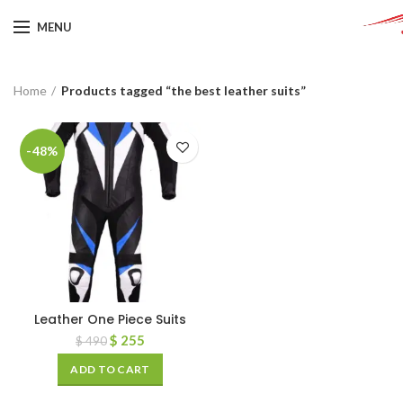
MENU
Home
Products tagged “the best leather suits”
-48%
Leather One Piece Suits
$
255
$
490
ADD TO CART