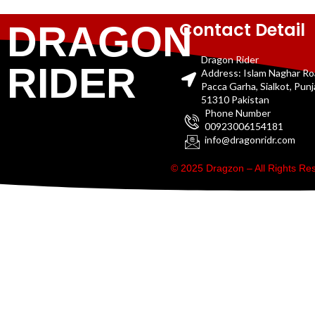
Contact Detail
DRAGON
Dragon Rider
RIDER
Address: Islam Naghar R
Pacca Garha, Sialkot, Pun
51310 Pakistan
Phone Number
00923006154181
info@dragonridr.com
© 2025 Dragzon – All Rights R