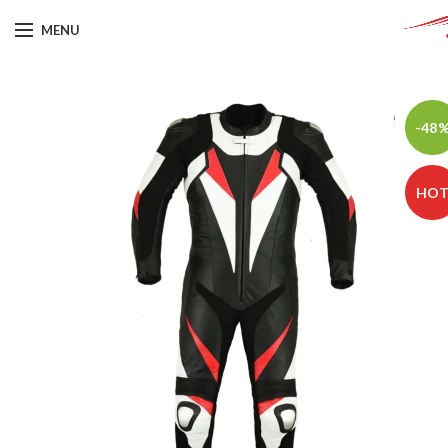
MENU
-48
HO