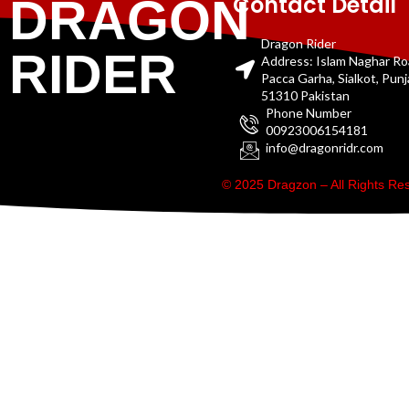
Contact Detail
DRAGON
Dragon Rider
RIDER
Address: Islam Naghar R
Pacca Garha, Sialkot, Pun
51310 Pakistan
Phone Number
00923006154181
info@dragonridr.com
© 2025 Dragzon – All Rights R