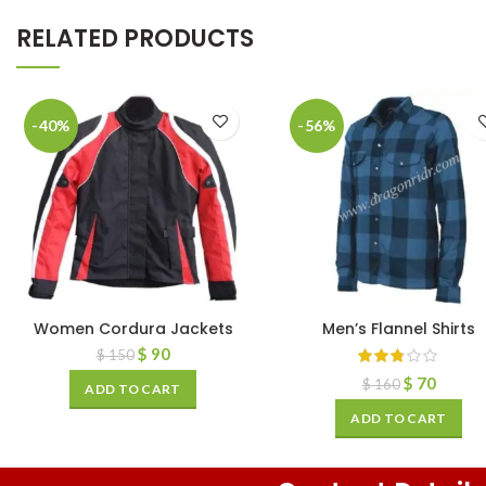
RELATED PRODUCTS
-40%
-56%
Women Cordura Jackets
Men’s Flannel Shirts
$
90
$
150
$
70
$
160
ADD TO CART
ADD TO CART