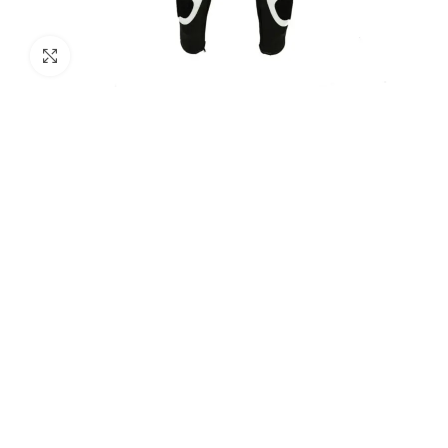
Click to enlarge