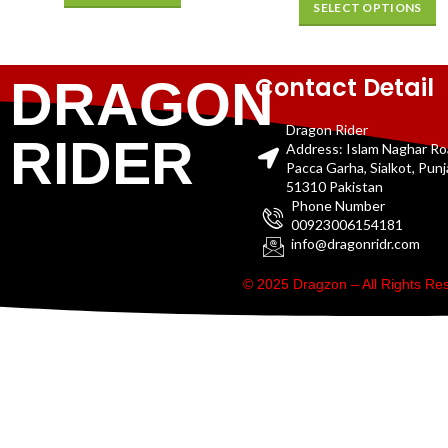
SELECT OPTIONS
Contact Detail
DRAGON
Dragon Rider
RIDER
Address: Islam Naghar R
Pacca Garha, Sialkot, Pun
51310 Pakistan
Phone Number
00923006154181
info@dragonridr.com
© 2025 Dragzon – All Rights R