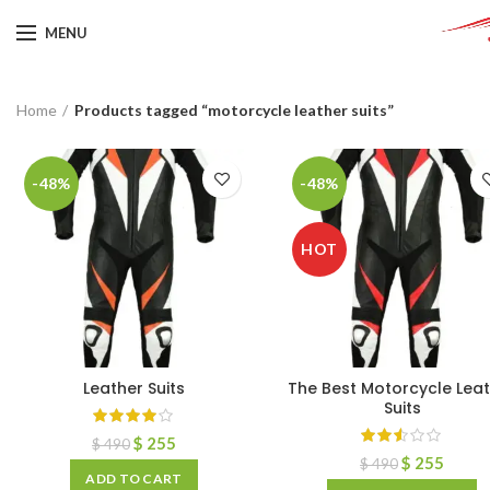
MENU
Home
Products tagged “motorcycle leather suits”
-48%
-48%
HOT
Leather Suits
The Best Motorcycle Lea
Suits
$
255
$
490
$
255
$
490
ADD TO CART