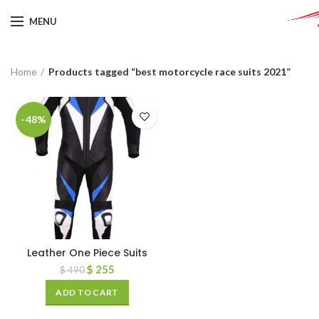
MENU
Home
Products tagged “best motorcycle race suits 2021”
-48%
Leather One Piece Suits
$
255
$
490
ADD TO CART