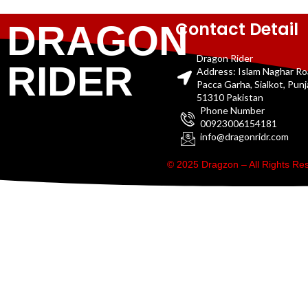
Contact Detail
DRAGON
Dragon Rider
RIDER
Address: Islam Naghar R
Pacca Garha, Sialkot, Pun
51310 Pakistan
Phone Number
00923006154181
info@dragonridr.com
© 2025 Dragzon – All Rights R