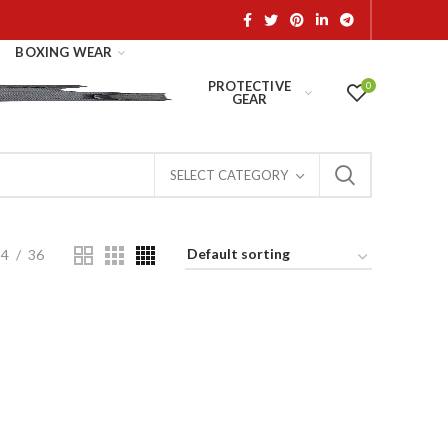
BOXING WEAR
PROTECTIVE
0
GEAR
SELECT CATEGORY
24
36