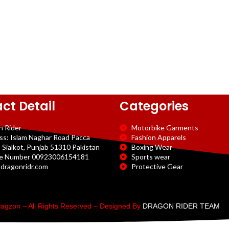
ct Detail
Categories
n Rider
Motorbike Garments
ss: Islam Naghar Road Pacca
Fashion Apparels
 Sialkot, Punjab 51310 Pakistan
Boxing Wear
e Number 00923006154181
Sports wear
dragonridr.com
Protective Gear
agzon – All Rights Reserved – Designed By
DRAGON RIDER TEAM