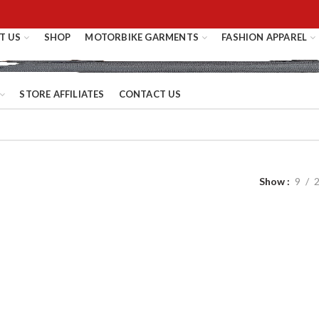
T US
SHOP
MOTORBIKE GARMENTS
FASHION APPAREL
STORE AFFILIATES
CONTACT US
Show
9