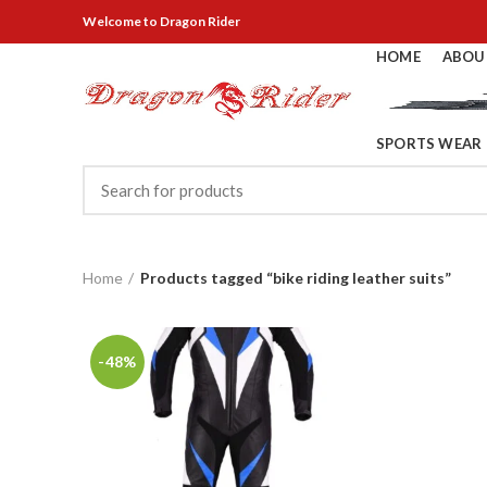
Welcome
to Dragon Rider
HOME
ABOU
SPORTS WEAR
Home
Products tagged “bike riding leather suits”
-48%