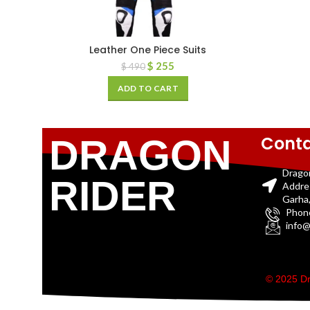
Leather One Piece Suits
$
255
$
490
ADD TO CART
Conta
DRAGON
Drago
RIDER
Addre
Garha,
Phon
info@
© 2025 Dr