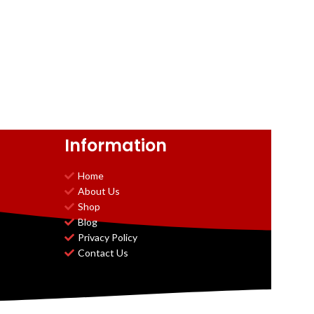
Information
Home
About Us
Shop
Blog
Privacy Policy
Contact Us