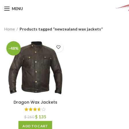
MENU
Home
Products tagged “newzealand wax jackets”
-48%
Dragon Wax Jackets
$
135
$
260
ADD TO CART