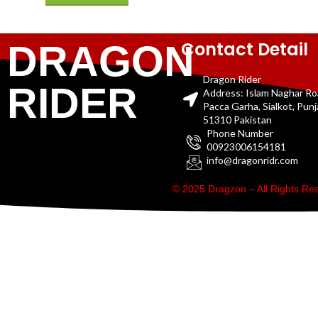
Contact Detail
DRAGON
Dragon Rider
RIDER
Address: Islam Naghar R
Pacca Garha, Sialkot, Pun
51310 Pakistan
Phone Number
00923006154181
info@dragonridr.com
© 2025 Dragzon – All Rights R