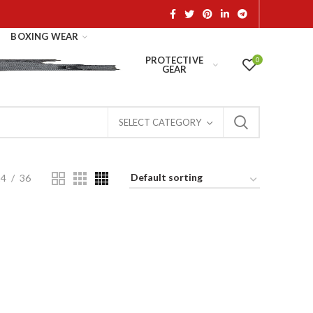
BOXING WEAR
PROTECTIVE
0
GEAR
SELECT CATEGORY
24
36