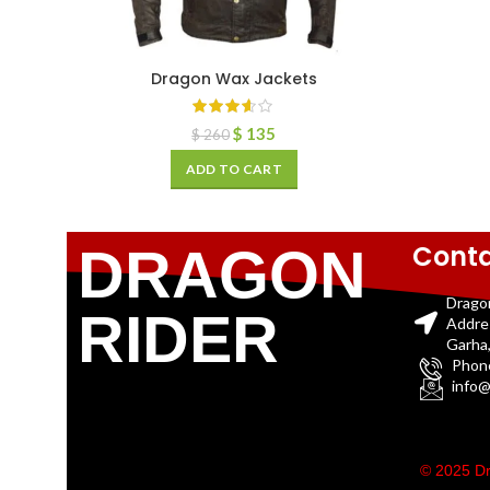
Dragon Wax Jackets
$
135
$
260
ADD TO CART
Conta
DRAGON
Drago
RIDER
Addre
Garha,
Phon
info@
© 2025 Dr