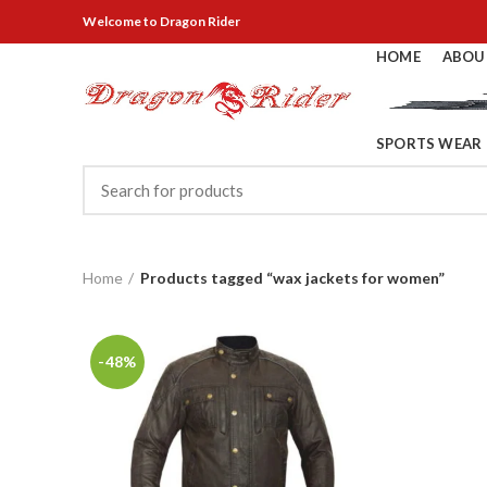
Welcome
to Dragon Rider
HOME
ABOU
SPORTS WEAR
Home
Products tagged “wax jackets for women”
-48%