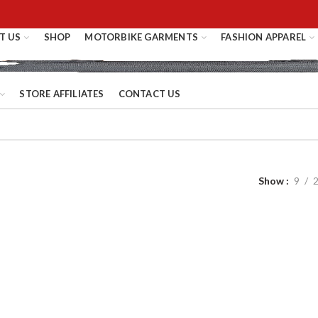
T US
SHOP
MOTORBIKE GARMENTS
FASHION APPAREL
STORE AFFILIATES
CONTACT US
Show
9