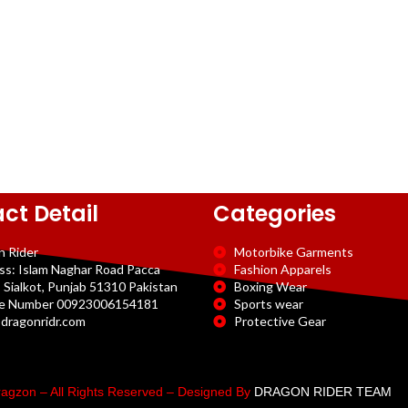
ct Detail
Categories
n Rider
Motorbike Garments
ss: Islam Naghar Road Pacca
Fashion Apparels
 Sialkot, Punjab 51310 Pakistan
Boxing Wear
e Number 00923006154181
Sports wear
dragonridr.com
Protective Gear
agzon – All Rights Reserved – Designed By
DRAGON RIDER TEAM