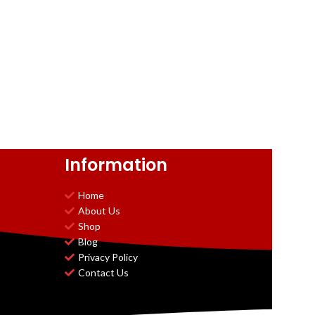
Information
Home
About Us
Shop
Blog
Privacy Policy
Contact Us