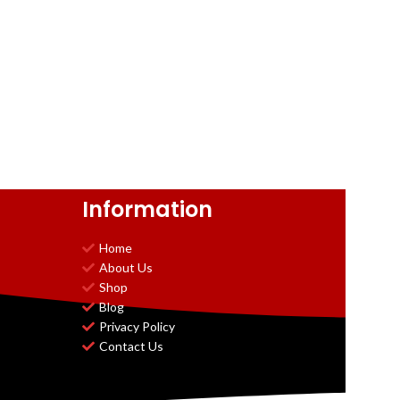
Information
Home
About Us
Shop
Blog
Privacy Policy
Contact Us