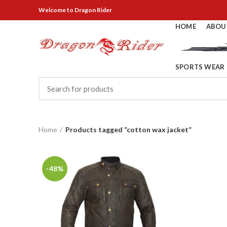
Welcome
to Dragon Rider
HOME
ABOU
SPORTS WEAR
Home
Products tagged “cotton wax jacket”
-48%