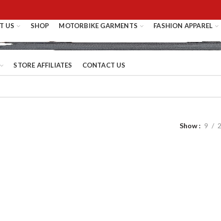
T US
SHOP
MOTORBIKE GARMENTS
FASHION APPAREL
STORE AFFILIATES
CONTACT US
Show
9