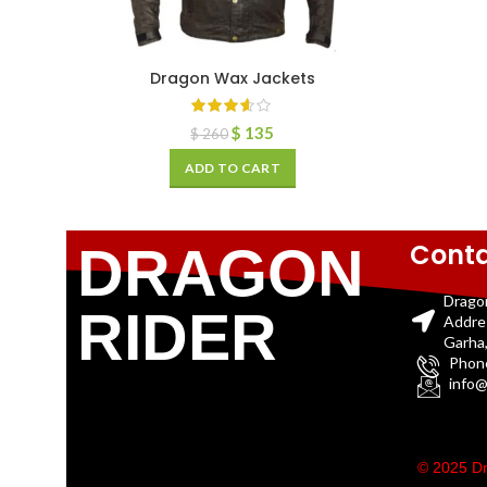
Dragon Wax Jackets
$
135
$
260
ADD TO CART
Conta
DRAGON
Drago
RIDER
Addre
Garha,
Phon
info@
© 2025 Dr