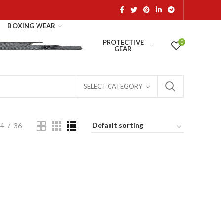
BOXING WEAR
PROTECTIVE
0
GEAR
SELECT CATEGORY
24
36