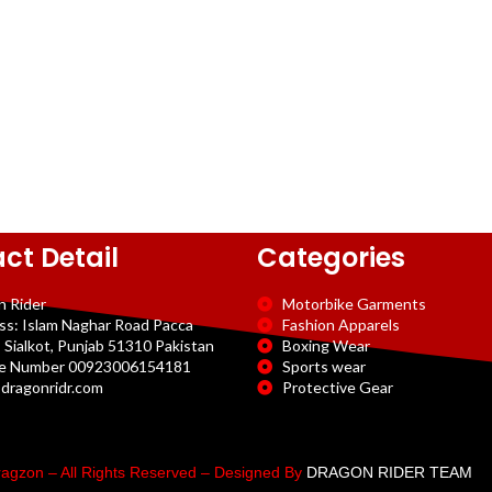
ct Detail
Categories
n Rider
Motorbike Garments
ss: Islam Naghar Road Pacca
Fashion Apparels
 Sialkot, Punjab 51310 Pakistan
Boxing Wear
e Number 00923006154181
Sports wear
dragonridr.com
Protective Gear
agzon – All Rights Reserved – Designed By
DRAGON RIDER TEAM