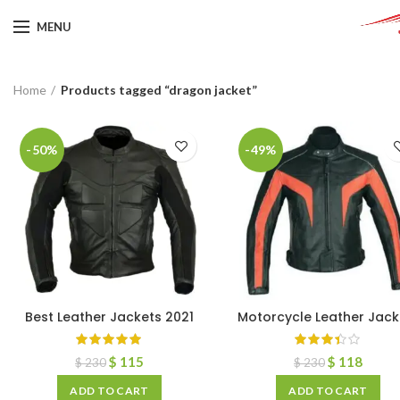
MENU
Home
Products tagged “dragon jacket”
-50%
-49%
Best Leather Jackets 2021
Motorcycle Leather Jack
$
115
$
118
$
230
$
230
ADD TO CART
ADD TO CART