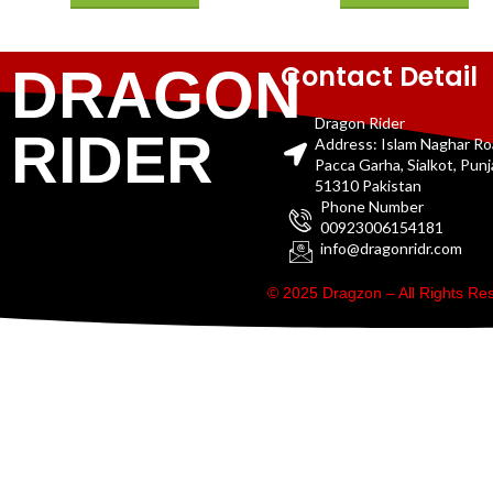
Contact Detail
DRAGON
Dragon Rider
RIDER
Address: Islam Naghar R
Pacca Garha, Sialkot, Pun
51310 Pakistan
Phone Number
00923006154181
info@dragonridr.com
© 2025 Dragzon – All Rights R