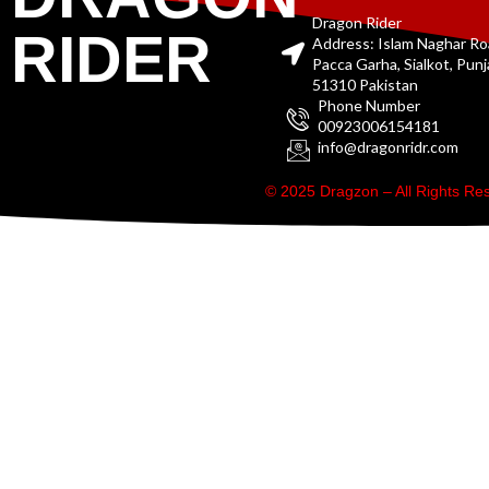
Dragon Rider
RIDER
Address: Islam Naghar R
Pacca Garha, Sialkot, Pun
51310 Pakistan
Phone Number
00923006154181
info@dragonridr.com
© 2025 Dragzon – All Rights R