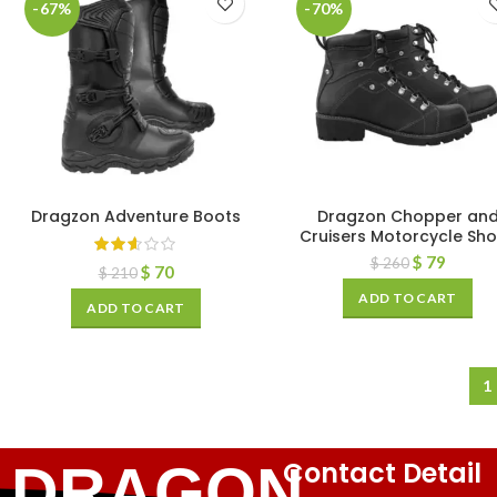
-67%
-70%
Dragzon Adventure Boots
Dragzon Chopper an
Cruisers Motorcycle Sh
$
79
$
260
$
70
$
210
ADD TO CART
ADD TO CART
1
Contact Detail
DRAGON