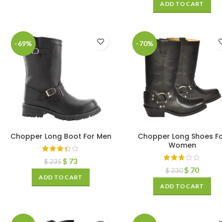
ADD TO CART
-69%
-70%
Chopper Long Boot For Men
Chopper Long Shoes F
Women
$
73
$
235
$
70
$
230
ADD TO CART
ADD TO CART