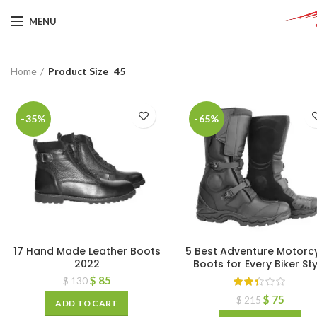
MENU
Home
Product Size
45
-35%
-65%
17 Hand Made Leather Boots
5 Best Adventure Motorc
2022
Boots for Every Biker Sty
$
85
$
130
$
75
$
215
ADD TO CART