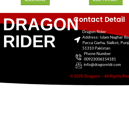
Contact Detail
DRAGON
Dragon Rider
RIDER
Address: Islam Naghar R
Pacca Garha, Sialkot, Pun
51310 Pakistan
Phone Number
00923006154181
info@dragonridr.com
© 2025 Dragzon – All Rights R