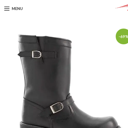
MENU
-69