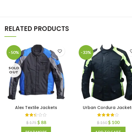
RELATED PRODUCTS
-50%
-33%
SOLD
OUT
Alex Textile Jackets
Urban Cordura Jacket
$
88
$
100
$
175
$
150
READ MORE
ADD TO CART