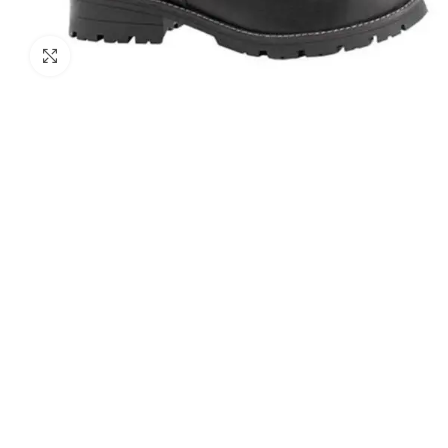
Click to enlarge