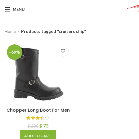
MENU
Home
Products tagged “cruisers ship”
-69%
Chopper Long Boot For Men
$
73
$
235
ADD TO CART