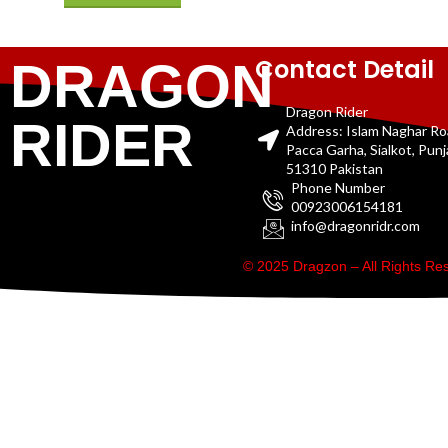
Contact Detail
DRAGON
Dragon Rider
RIDER
Address: Islam Naghar R
Pacca Garha, Sialkot, Pun
51310 Pakistan
Phone Number
00923006154181
info@dragonridr.com
© 2025 Dragzon – All Rights R