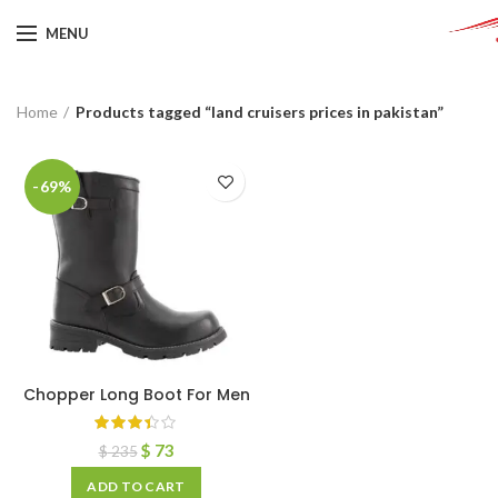
MENU
Home
Products tagged “land cruisers prices in pakistan”
-69%
Chopper Long Boot For Men
$
73
$
235
ADD TO CART