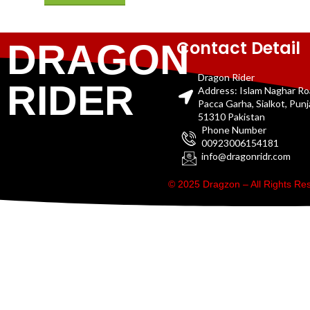
Contact Detail
DRAGON
Dragon Rider
RIDER
Address: Islam Naghar R
Pacca Garha, Sialkot, Pun
51310 Pakistan
Phone Number
00923006154181
info@dragonridr.com
© 2025 Dragzon – All Rights R