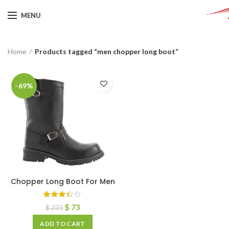
MENU
Home
Products tagged “men chopper long boot”
-69%
Chopper Long Boot For Men
$
73
$
235
ADD TO CART