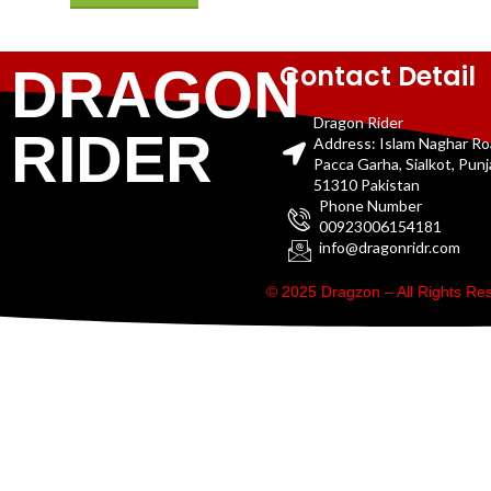
Contact Detail
DRAGON
Dragon Rider
RIDER
Address: Islam Naghar R
Pacca Garha, Sialkot, Pun
51310 Pakistan
Phone Number
00923006154181
info@dragonridr.com
© 2025 Dragzon – All Rights R