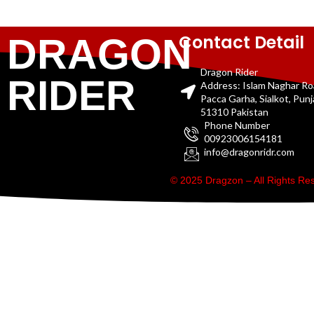
Contact Detail
DRAGON
Dragon Rider
RIDER
Address: Islam Naghar R
Pacca Garha, Sialkot, Pun
51310 Pakistan
Phone Number
00923006154181
info@dragonridr.com
© 2025 Dragzon – All Rights R