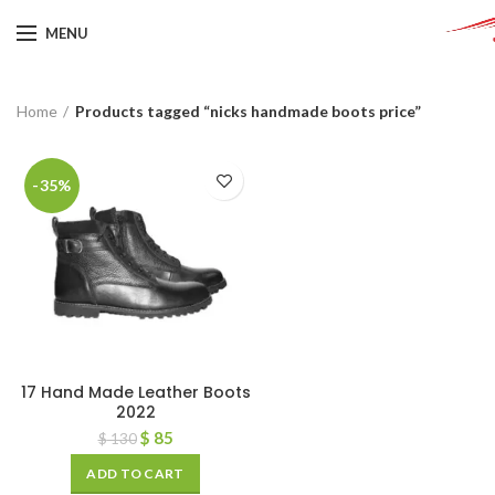
MENU
Home
Products tagged “nicks handmade boots price”
-35%
17 Hand Made Leather Boots
2022
$
85
$
130
ADD TO CART