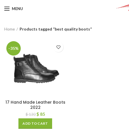
MENU
Home
Products tagged “best quality boots”
-35%
17 Hand Made Leather Boots
2022
$
85
$
130
ADD TO CART