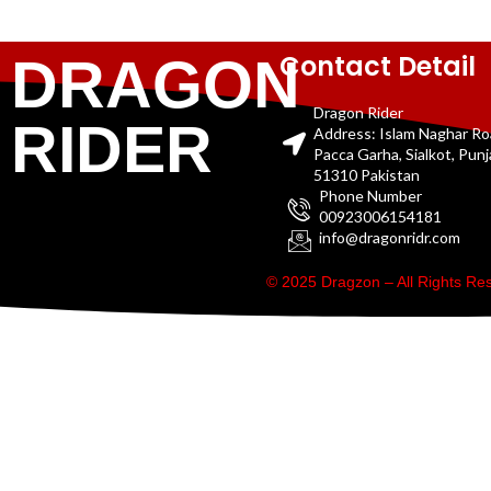
Contact Detail
DRAGON
Dragon Rider
RIDER
Address: Islam Naghar R
Pacca Garha, Sialkot, Pun
51310 Pakistan
Phone Number
00923006154181
info@dragonridr.com
© 2025 Dragzon – All Rights R