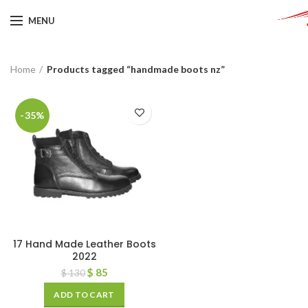
MENU
Home
Products tagged “handmade boots nz”
-35%
17 Hand Made Leather Boots
2022
$
85
$
130
ADD TO CART