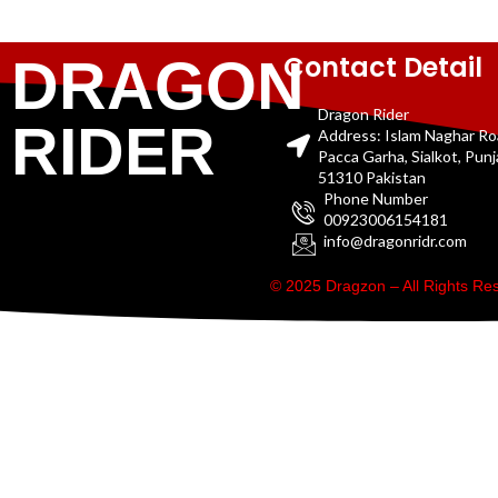
Contact Detail
DRAGON
Dragon Rider
RIDER
Address: Islam Naghar R
Pacca Garha, Sialkot, Pun
51310 Pakistan
Phone Number
00923006154181
info@dragonridr.com
© 2025 Dragzon – All Rights R