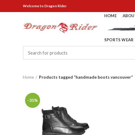
Welcome
to Dragon Rider
HOME
ABOU
SPORTS WEAR
Home
Products tagged “handmade boots vancouver”
-35%