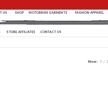
T US
SHOP
MOTORBIKE GARMENTS
FASHION APPAREL
STORE AFFILIATES
CONTACT US
Show
9