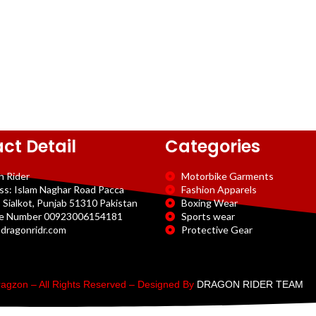
ct Detail
Categories
n Rider
Motorbike Garments
ss: Islam Naghar Road Pacca
Fashion Apparels
 Sialkot, Punjab 51310 Pakistan
Boxing Wear
e Number 00923006154181
Sports wear
dragonridr.com
Protective Gear
agzon – All Rights Reserved – Designed By
DRAGON RIDER TEAM