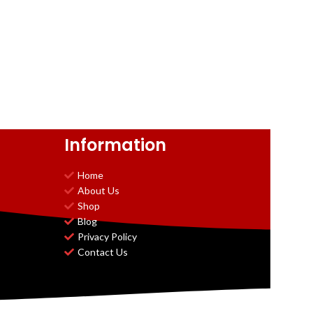
Information
Home
About Us
Shop
Blog
Privacy Policy
Contact Us