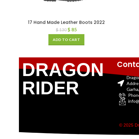
17 Hand Made Leather Boots 2022
$
85
$
130
ADD TO CART
Conta
DRAGON
Drago
RIDER
Addre
Garha,
Phon
info@
© 2025 Dr