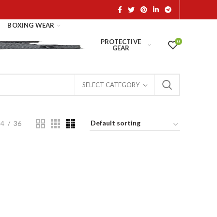
BOXING WEAR
PROTECTIVE
0
GEAR
SELECT CATEGORY
24
36