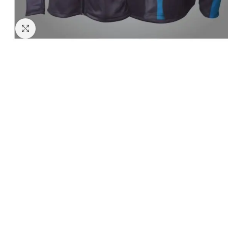
Click to enlarge