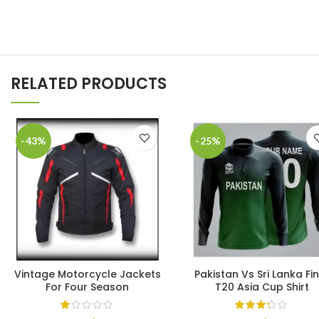
RELATED PRODUCTS
-43%
-25%
Vintage Motorcycle Jackets
Pakistan Vs Sri Lanka Fin
For Four Season
T20 Asia Cup Shirt