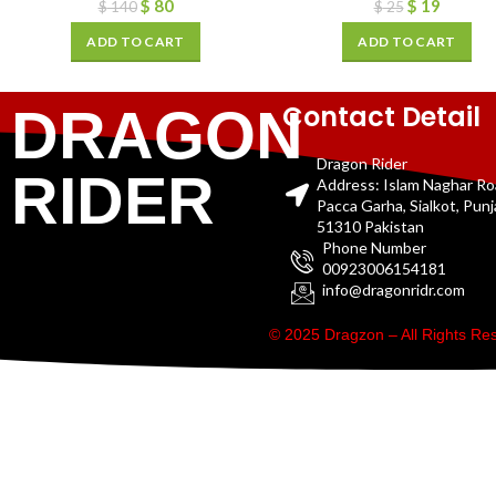
$
80
$
19
$
140
$
25
ADD TO CART
ADD TO CART
Contact Detail
DRAGON
Dragon Rider
RIDER
Address: Islam Naghar R
Pacca Garha, Sialkot, Pun
51310 Pakistan
Phone Number
00923006154181
info@dragonridr.com
© 2025 Dragzon – All Rights R