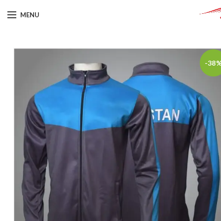
MENU
-38