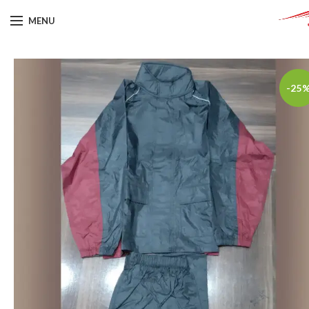
MENU
-25