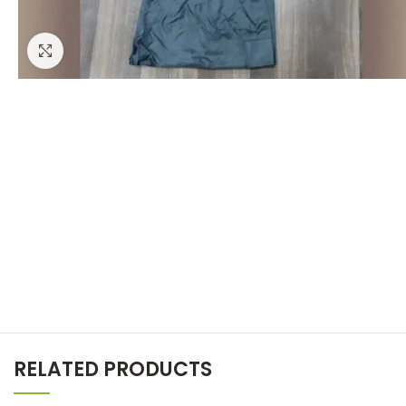
Click to enlarge
RELATED PRODUCTS