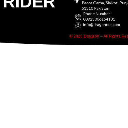
RIDER
Pacca Garha, Sialkot, Pun
51310 Pakistan
Phone Number
00923006154181
info@dragonridr.com
© 2025 Dragzon – All Rights R