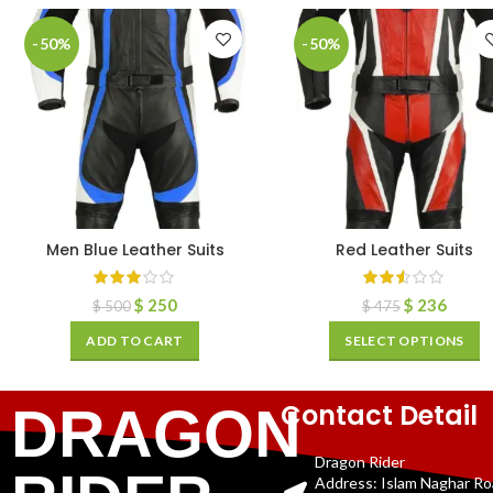
-50%
-50%
Men Blue Leather Suits
Red Leather Suits
$
250
$
236
$
500
$
475
ADD TO CART
SELECT OPTIONS
Contact Detail
DRAGON
Dragon Rider
Address: Islam Naghar R