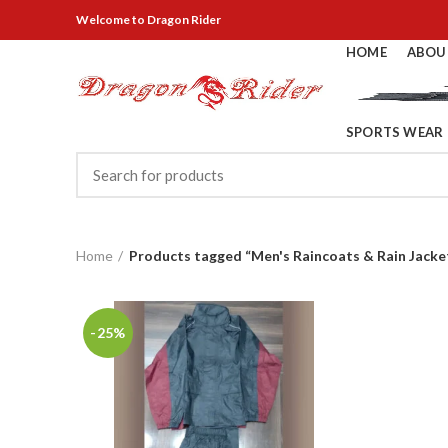
Welcome
to Dragon Rider
HOME
ABOU
SPORTS WEAR
Home
Products tagged “Men's Raincoats & Rain Jacke
-25%