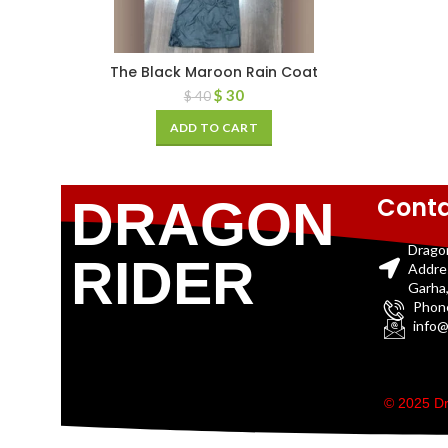
The Black Maroon Rain Coat
$
30
$
40
ADD TO CART
Conta
DRAGON
Drago
RIDER
Addre
Garha,
Phon
info@
© 2025 Dr