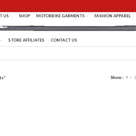
T US
SHOP
MOTORBIKE GARMENTS
FASHION APPAREL
STORE AFFILIATES
CONTACT US
Show
9
ts”