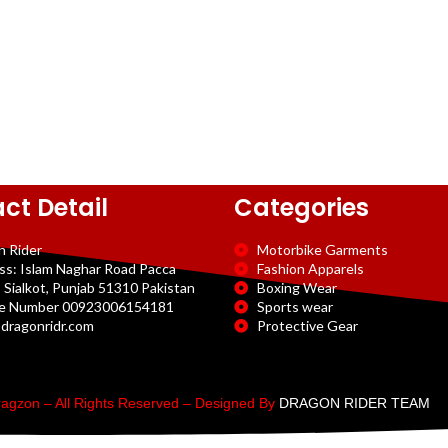
ct Detail
Categories
n Rider
Motorbike Garments
ss: Islam Naghar Road Pacca
Fashion Apparels
 Sialkot, Punjab 51310 Pakistan
Boxing Wear
e Number 00923006154181
Sports wear
dragonridr.com
Protective Gear
agzon – All Rights Reserved – Designed By
DRAGON RIDER TEAM