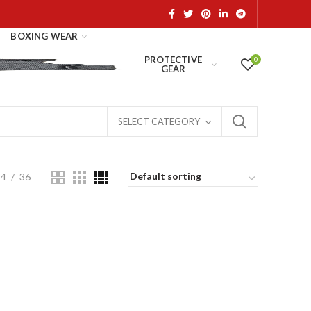
BOXING WEAR
PROTECTIVE
0
GEAR
SELECT CATEGORY
24
36