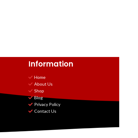
Information
Home
About Us
Shop
Blog
Privacy Policy
Contact Us