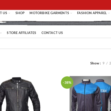
T US
SHOP
MOTORBIKE GARMENTS
FASHION APPAREL
STORE AFFILIATES
CONTACT US
Show
9
-38%