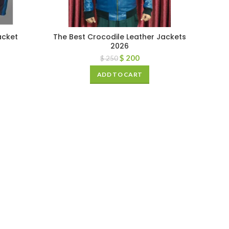
acket
The Best Crocodile Leather Jackets
2026
$
200
$
250
ADD TO CART