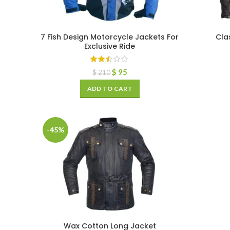
7 Fish Design Motorcycle Jackets For
Cla
Exclusive Ride
$
95
$
210
ADD TO CART
-45%
Wax Cotton Long Jacket