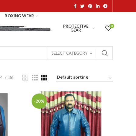
BOXING WEAR
PROTECTIVE
0
GEAR
SELECT CATEGORY
24
36
-20%