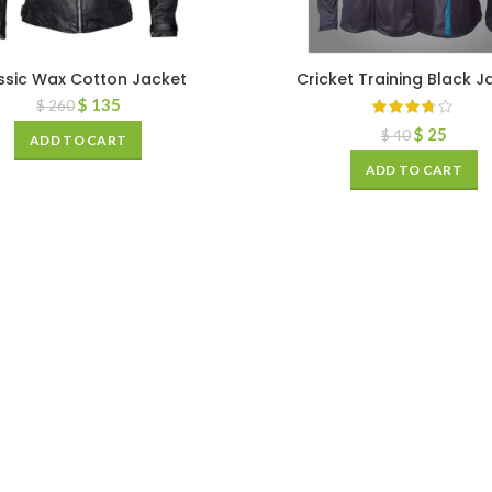
ssic Wax Cotton Jacket
Cricket Training Black J
$
135
$
260
$
25
$
40
ADD TO CART
ADD TO CART