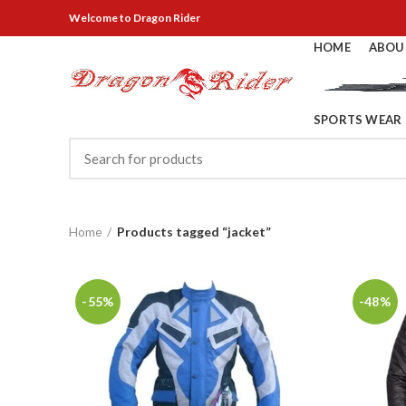
Welcome
to Dragon Rider
HOME
ABOU
SPORTS WEAR
Home
Products tagged “jacket”
-55%
-48%