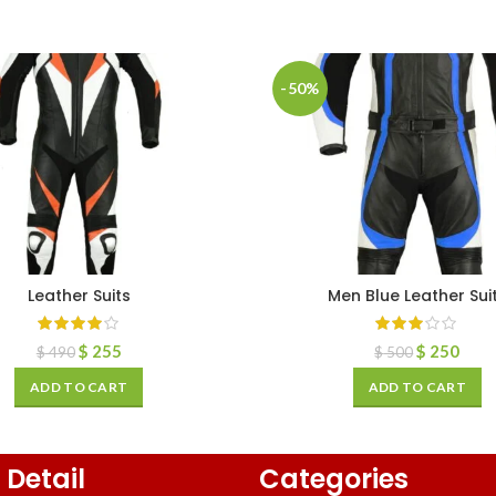
-50%
Leather Suits
Men Blue Leather Sui
$
255
$
250
$
490
$
500
ADD TO CART
ADD TO CART
 Detail
Categories