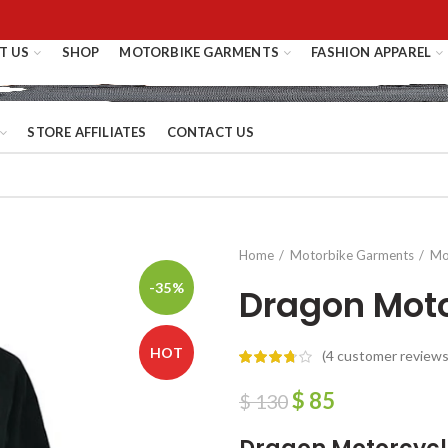
T US
SHOP
MOTORBIKE GARMENTS
FASHION APPAREL
STORE AFFILIATES
CONTACT US
Home
Motorbike Garments
Mo
-35%
Dragon Moto
HOT
(
4
customer reviews
$
85
$
130