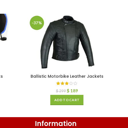
-37%
ts
Ballistic Motorbike Leather Jackets
$
189
$
299
ADD TO CART
Information