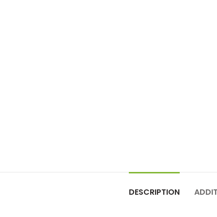
DESCRIPTION
ADDI