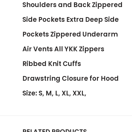
Shoulders and Back Zippered
Side Pockets Extra Deep Side
Pockets Zippered Underarm
Air Vents All YKK Zippers
Ribbed Knit Cuffs
Drawstring Closure for Hood
Size: S, M, L, XL, XXL,
RELATED PRODUCTS