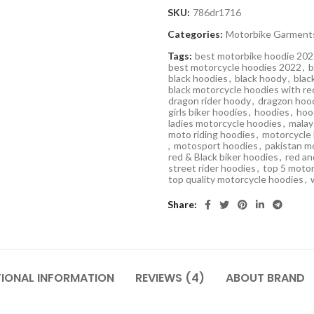
SKU:
786dr1716
Categories:
Motorbike Garment
Tags:
best motorbike hoodie 20
best motorcycle hoodies 2022
,
b
black hoodies
,
black hoody
,
blac
black motorcycle hoodies with re
dragon rider hoody
,
dragzon hoo
girls biker hoodies
,
hoodies
,
hoo
ladies motorcycle hoodies
,
malay
moto riding hoodies
,
motorcycle
,
motosport hoodies
,
pakistan m
red & Black biker hoodies
,
red an
street rider hoodies
,
top 5 motor
top quality motorcycle hoodies
,
Share
TIONAL INFORMATION
REVIEWS (4)
ABOUT BRAND