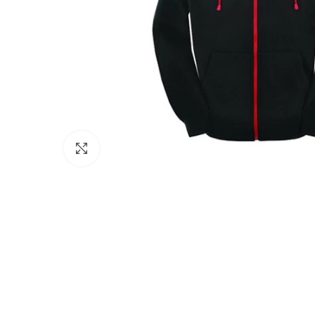
Click to enlarge