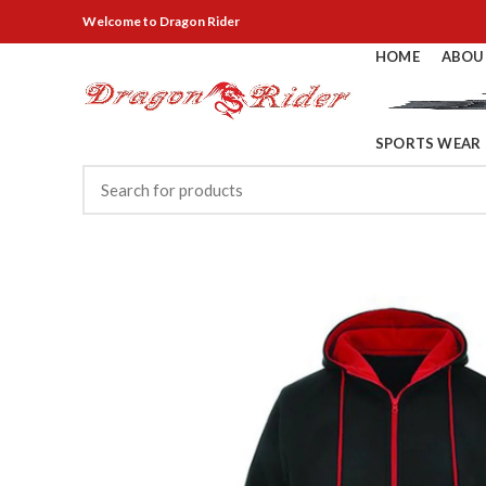
Welcome
to Dragon Rider
HOME
ABOU
SPORTS WEAR