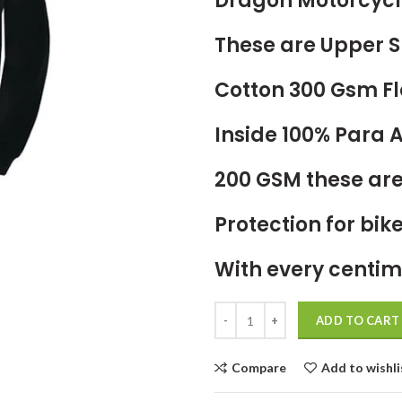
Dragon Motorcycl
These are Upper S
Cotton 300 Gsm Fl
Inside 100% Para
200 GSM these are
Protection for bik
With every centim
ADD TO CART
Compare
Add to wishli