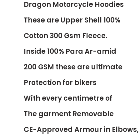
Dragon Motorcycle Hoodies
These are Upper Shell 100%
Cotton 300 Gsm Fleece.
Inside 100% Para
Ar-amid
200 GSM these are ultimate
Protection for bikers
With every centimetre of
The garment Removable
CE-Approved Armour in Elbows,