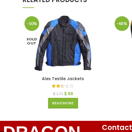
-50%
-48%
SOLD
OUT
Alex Textile Jackets
$
88
$
175
READ MORE
Contact