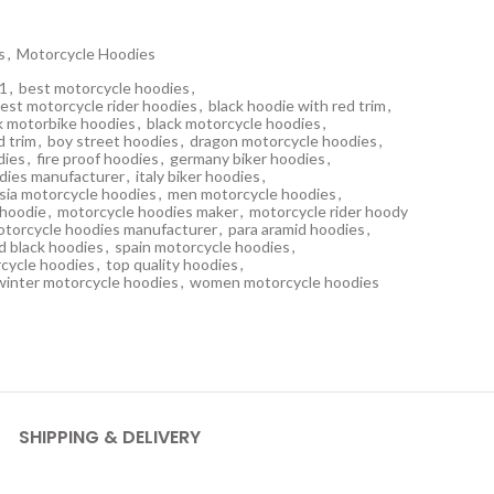
s
,
Motorcycle Hoodies
21
,
best motorcycle hoodies
,
est motorcycle rider hoodies
,
black hoodie with red trim
,
k motorbike hoodies
,
black motorcycle hoodies
,
d trim
,
boy street hoodies
,
dragon motorcycle hoodies
,
dies
,
fire proof hoodies
,
germany biker hoodies
,
dies manufacturer
,
italy biker hoodies
,
sia motorcycle hoodies
,
men motorcycle hoodies
,
 hoodie
,
motorcycle hoodies maker
,
motorcycle rider hoody
otorcycle hoodies manufacturer
,
para aramid hoodies
,
d black hoodies
,
spain motorcycle hoodies
,
cycle hoodies
,
top quality hoodies
,
winter motorcycle hoodies
,
women motorcycle hoodies
SHIPPING & DELIVERY