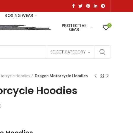
BOXING WEAR
PROTECTIVE
0
GEAR
SELECT CATEGORY
torcycle Hoodies
Dragon Motorcycle Hoodies
rcycle Hoodies
)