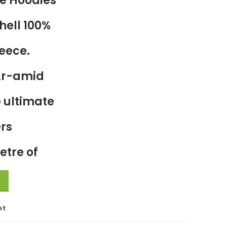
e Hoodies
hell 100%
eece.
Ar-amid
 ultimate
ers
etre of
st