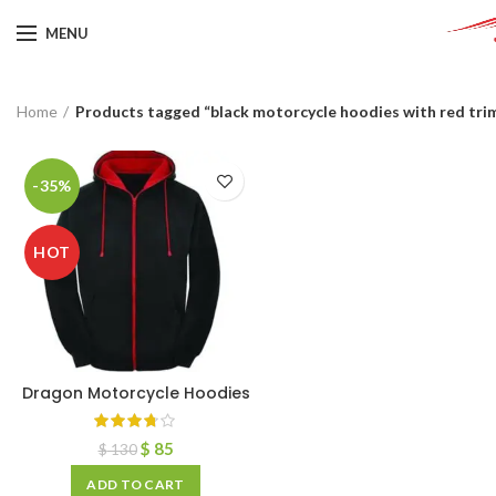
MENU
Home
Products tagged “black motorcycle hoodies with red tri
-35%
HOT
Dragon Motorcycle Hoodies
$
85
$
130
ADD TO CART