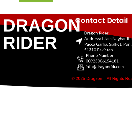
Contact Detail
DRAGON
Dragon Rider
RIDER
Address: Islam Naghar R
Pacca Garha, Sialkot, Pun
51310 Pakistan
Phone Number
00923006154181
info@dragonridr.com
© 2025 Dragzon – All Rights R