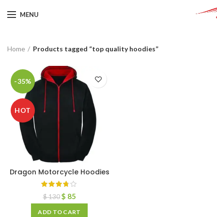
MENU
Home
Products tagged “top quality hoodies”
-35%
HOT
Dragon Motorcycle Hoodies
$
85
$
130
ADD TO CART