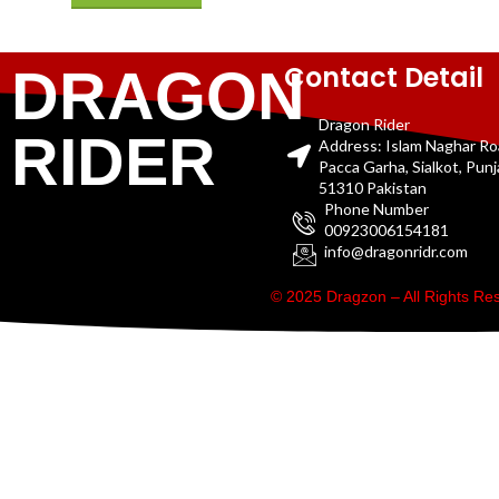
Contact Detail
DRAGON
Dragon Rider
RIDER
Address: Islam Naghar R
Pacca Garha, Sialkot, Pun
51310 Pakistan
Phone Number
00923006154181
info@dragonridr.com
© 2025 Dragzon – All Rights R