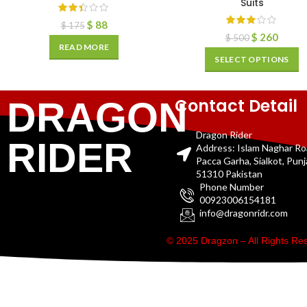
Suits
$
88
$
175
$
260
$
500
READ MORE
SELECT OPTIONS
Contact Detail
DRAGON
Dragon Rider
RIDER
Address: Islam Naghar R
Pacca Garha, Sialkot, Pun
51310 Pakistan
Phone Number
00923006154181
info@dragonridr.com
© 2025 Dragzon – All Rights R