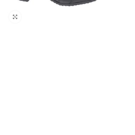
Click to enlarge