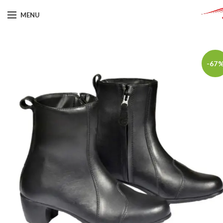
MENU
-67