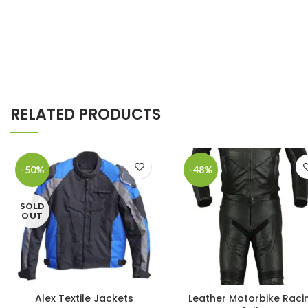
RELATED PRODUCTS
-50%
-48%
SOLD
OUT
Alex Textile Jackets
Leather Motorbike Raci