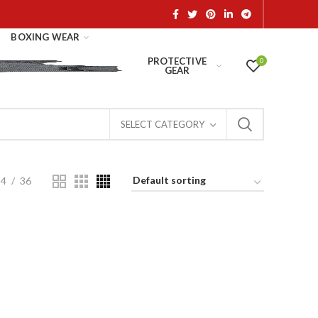
BOXING WEAR
PROTECTIVE
0
GEAR
SELECT CATEGORY
24
36