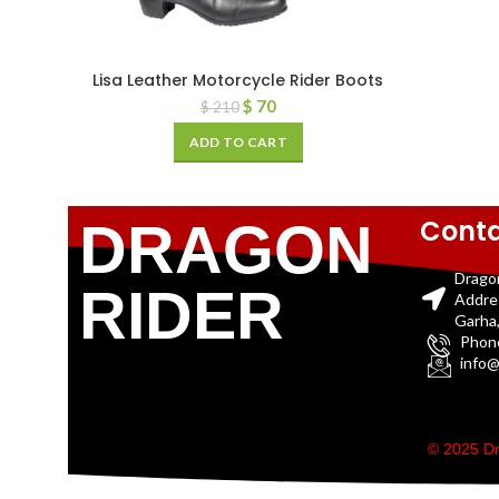
Lisa Leather Motorcycle Rider Boots
$
70
$
210
ADD TO CART
Conta
DRAGON
Drago
RIDER
Addre
Garha,
Phon
info@
© 2025 Dr