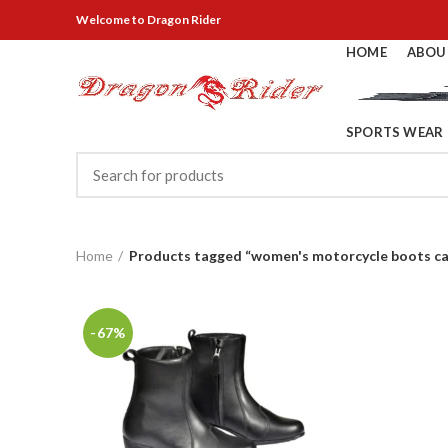
Welcome
to Dragon Rider
HOME
ABOU
SPORTS WEAR
Home
Products tagged “women's motorcycle boots c
-67%