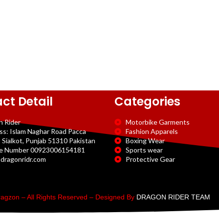
ct Detail
Categories
n Rider
Motorbike Garments
ss: Islam Naghar Road Pacca
Fashion Apparels
 Sialkot, Punjab 51310 Pakistan
Boxing Wear
e Number 00923006154181
Sports wear
dragonridr.com
Protective Gear
agzon – All Rights Reserved – Designed By
DRAGON RIDER TEAM