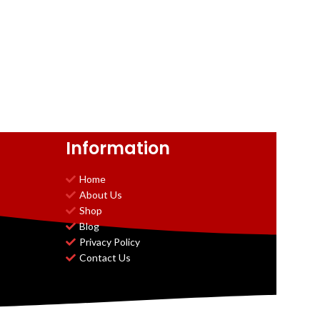
Information
Home
About Us
Shop
Blog
Privacy Policy
Contact Us