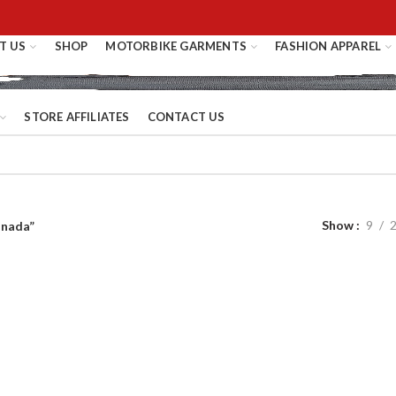
T US
SHOP
MOTORBIKE GARMENTS
FASHION APPAREL
STORE AFFILIATES
CONTACT US
Show
9
anada”