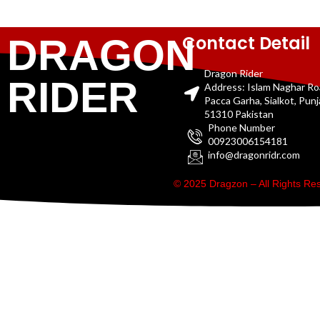
Contact Detail
DRAGON
Dragon Rider
RIDER
Address: Islam Naghar R
Pacca Garha, Sialkot, Pun
51310 Pakistan
Phone Number
00923006154181
info@dragonridr.com
© 2025 Dragzon – All Rights R