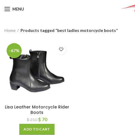
MENU
Home
Products tagged “best ladies motorcycle boots”
-67%
Lisa Leather Motorcycle Rider
Boots
$
70
$
210
ADD TO CART