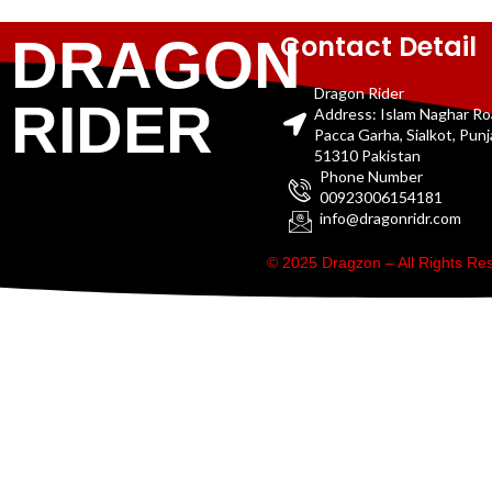
Contact Detail
DRAGON
Dragon Rider
RIDER
Address: Islam Naghar R
Pacca Garha, Sialkot, Pun
51310 Pakistan
Phone Number
00923006154181
info@dragonridr.com
© 2025 Dragzon – All Rights R