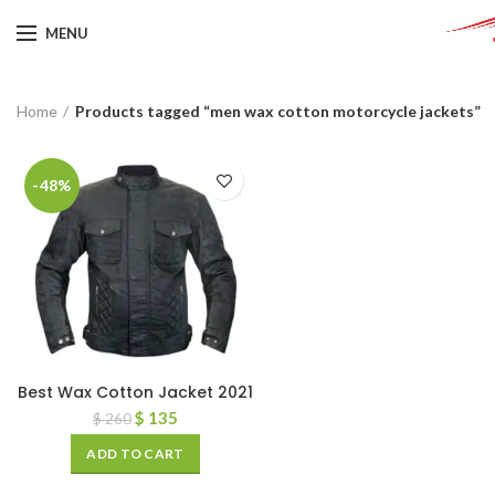
MENU
Home
Products tagged “men wax cotton motorcycle jackets”
-48%
Best Wax Cotton Jacket 2021
$
135
$
260
ADD TO CART